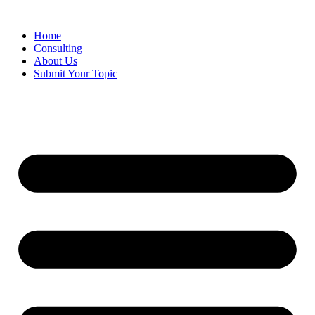
Skip
to
Home
content
Consulting
About Us
Submit Your Topic