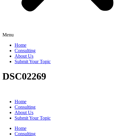
Menu
Home
Consulting
About Us
Submit Your Topic
DSC02269
Home
Consulting
About Us
Submit Your Topic
Home
Consulting