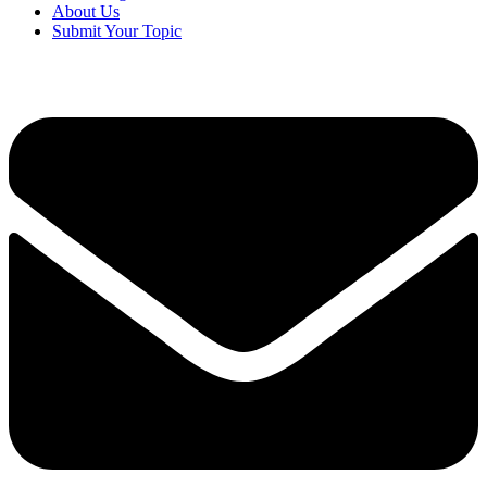
About Us
Submit Your Topic