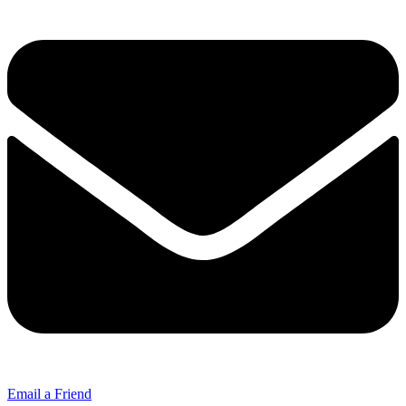
Email a Friend