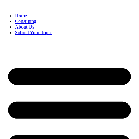
Skip
to
Home
content
Consulting
About Us
Submit Your Topic