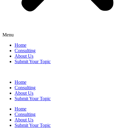
Menu
Home
Consulting
About Us
Submit Your Topic
Home
Consulting
About Us
Submit Your Topic
Home
Consulting
About Us
Submit Your Topic