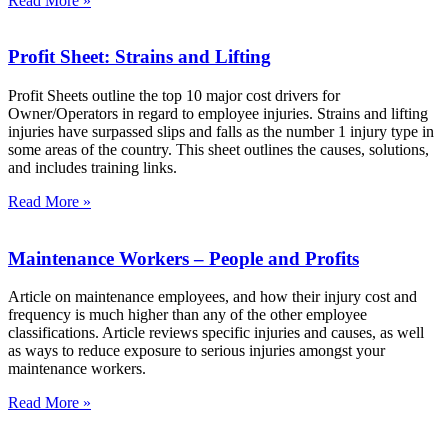
Read More »
Profit Sheet: Strains and Lifting
Profit Sheets outline the top 10 major cost drivers for
Owner/Operators in regard to employee injuries. Strains and lifting
injuries have surpassed slips and falls as the number 1 injury type in
some areas of the country. This sheet outlines the causes, solutions,
and includes training links.
Read More »
Maintenance Workers – People and Profits
Article on maintenance employees, and how their injury cost and
frequency is much higher than any of the other employee
classifications. Article reviews specific injuries and causes, as well
as ways to reduce exposure to serious injuries amongst your
maintenance workers.
Read More »