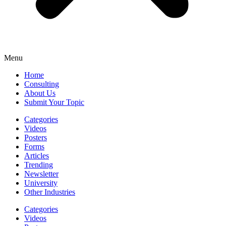
Menu
Home
Consulting
About Us
Submit Your Topic
Categories
Videos
Posters
Forms
Articles
Trending
Newsletter
University
Other Industries
Categories
Videos