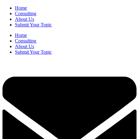
Home
Consulting
About Us
Submit Your Topic
Home
Consulting
About Us
Submit Your Topic