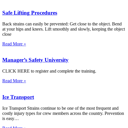
Safe Lifting Procedures
Back strains can easily be prevented: Get close to the object. Bend
at your hips and knees. Lift smoothly and slowly, keeping the object
close
Read More »
Manager’s Safety University
CLICK HERE to register and complete the training.
Read More »
Ice Transport
Ice Transport Strains continue to be one of the most frequent and
costly injury types for crew members across the country. Prevention
is easy…