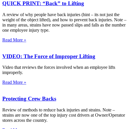
QUICK PRINT: “Back” to Lifting
A review of why people have back injuries (hint – its not just the
weight of the object lifted), and how to prevent back injuries. Note –
in many areas, strains have now passed slips and falls as the number
one employee injury type.
Read More »
VIDEO: The Force of Improper Lifting
Video that reviews the forces involved when an employee lifts
improperly.
Read More »
Protecting Crew Backs
Review of methods to reduce back injuries and strains. Note –
strains are now one of the top injury cost drivers at Owner/Operator
stores across the country.