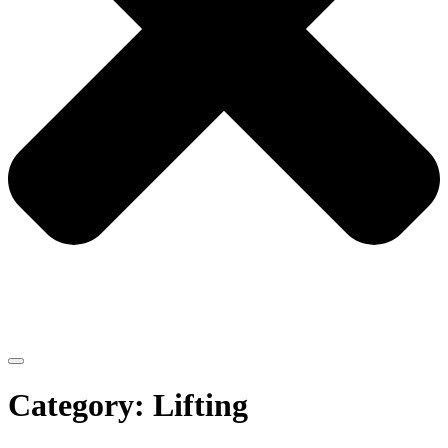
Category: Lifting