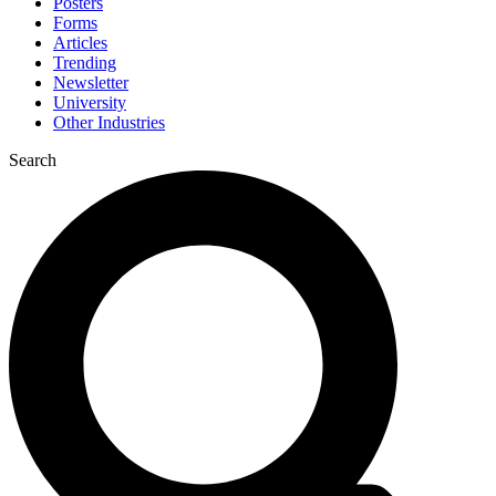
Posters
Forms
Articles
Trending
Newsletter
University
Other Industries
Search