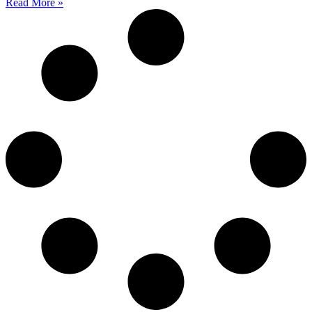
Read More »