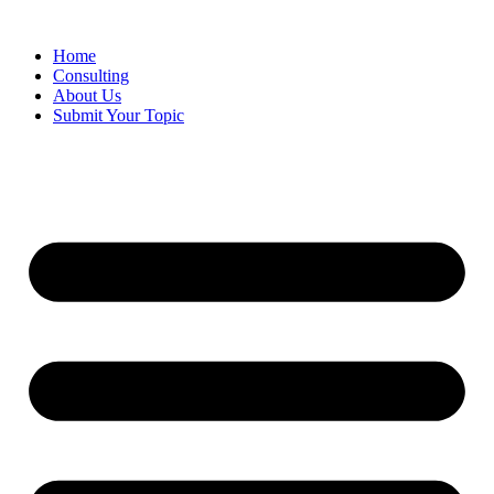
Skip
to
Home
content
Consulting
About Us
Submit Your Topic