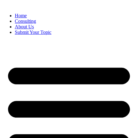
Skip
to
Home
content
Consulting
About Us
Submit Your Topic