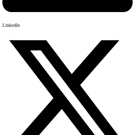
LinkedIn