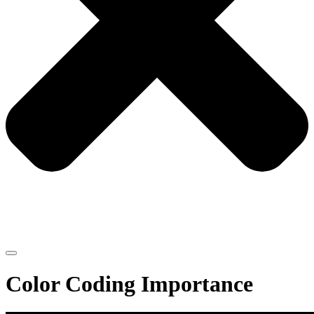
Color Coding Importance