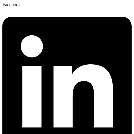
Facebook