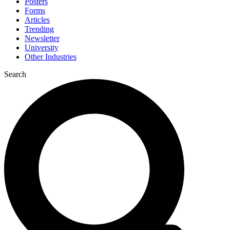
Posters
Forms
Articles
Trending
Newsletter
University
Other Industries
Search