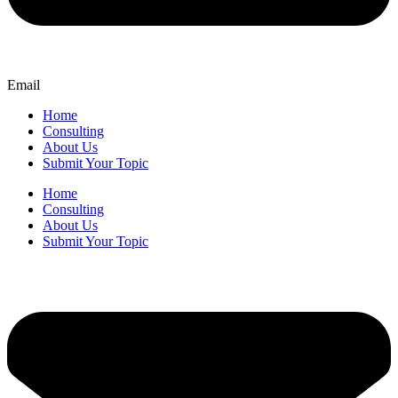
Email
Home
Consulting
About Us
Submit Your Topic
Home
Consulting
About Us
Submit Your Topic