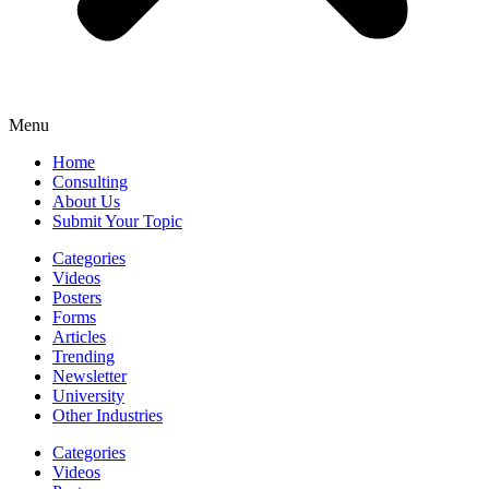
Menu
Home
Consulting
About Us
Submit Your Topic
Categories
Videos
Posters
Forms
Articles
Trending
Newsletter
University
Other Industries
Categories
Videos