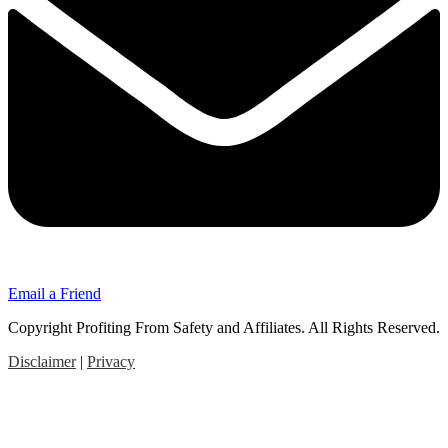
Email a Friend
Copyright Profiting From Safety and Affiliates. All Rights Reserved.
Disclaimer
|
Privacy