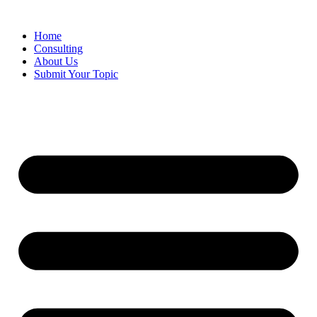
Skip
to
Home
content
Consulting
About Us
Submit Your Topic