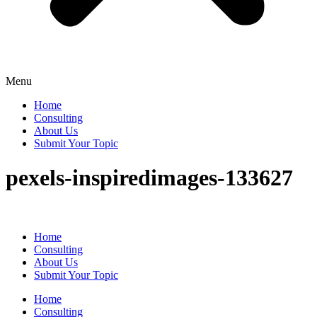
Menu
Home
Consulting
About Us
Submit Your Topic
pexels-inspiredimages-133627
Home
Consulting
About Us
Submit Your Topic
Home
Consulting