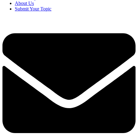
About Us
Submit Your Topic