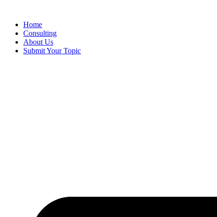
Skip
to
Home
content
Consulting
About Us
Submit Your Topic