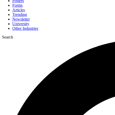
Posters
Forms
Articles
Trending
Newsletter
University
Other Industries
Search