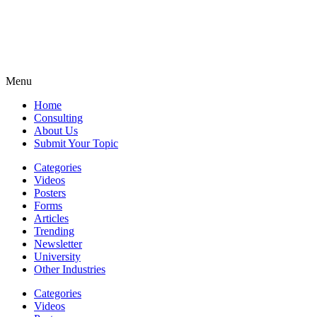
Menu
Home
Consulting
About Us
Submit Your Topic
Categories
Videos
Posters
Forms
Articles
Trending
Newsletter
University
Other Industries
Categories
Videos