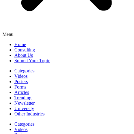
Menu
Home
Consulting
About Us
Submit Your Topic
Categories
Videos
Posters
Forms
Articles
Trending
Newsletter
University
Other Industries
Categories
Videos