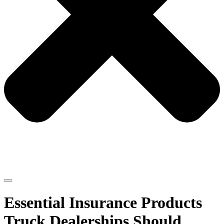
Essential Insurance Products
Truck Dealerships Should