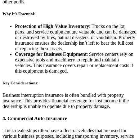
other perils.
Why It’s Essential:
Protection of High-Value Inventory
: Trucks on the lot,
parts, and service equipment are valuable and can be damaged
or destroyed by fires, natural disasters, or vandalism. Property
insurance ensures the dealership isn’t left to bear the full cost
of replacing these assets.
Coverage for Business Equipment
: Service centers rely on
expensive tools and machinery to repair and maintain
vehicles. This insurance covers repair or replacement costs if
this equipment is damaged.
Key Considerations:
Business interruption insurance is often bundled with property
insurance. This provides financial coverage for lost income if the
dealership is unable to operate due to property damage.
4.
Commercial Auto Insurance
Truck dealerships often have a fleet of vehicles that are used for
various business purposes, including transporting inventory, service