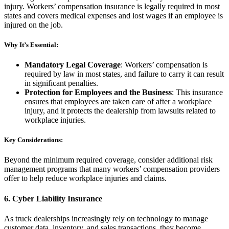
injury. Workers’ compensation insurance is legally required in most
states and covers medical expenses and lost wages if an employee is
injured on the job.
Why It’s Essential:
Mandatory Legal Coverage
: Workers’ compensation is
required by law in most states, and failure to carry it can result
in significant penalties.
Protection for Employees and the Business
: This insurance
ensures that employees are taken care of after a workplace
injury, and it protects the dealership from lawsuits related to
workplace injuries.
Key Considerations:
Beyond the minimum required coverage, consider additional risk
management programs that many workers’ compensation providers
offer to help reduce workplace injuries and claims.
6.
Cyber Liability Insurance
As truck dealerships increasingly rely on technology to manage
customer data, inventory, and sales transactions, they become