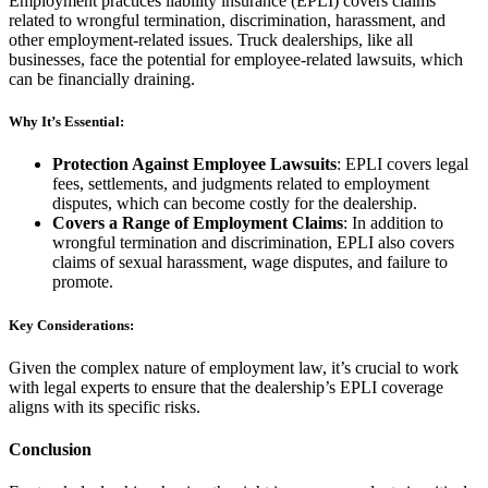
Employment practices liability insurance (EPLI) covers claims
related to wrongful termination, discrimination, harassment, and
other employment-related issues. Truck dealerships, like all
businesses, face the potential for employee-related lawsuits, which
can be financially draining.
Why It’s Essential:
Protection Against Employee Lawsuits
: EPLI covers legal
fees, settlements, and judgments related to employment
disputes, which can become costly for the dealership.
Covers a Range of Employment Claims
: In addition to
wrongful termination and discrimination, EPLI also covers
claims of sexual harassment, wage disputes, and failure to
promote.
Key Considerations:
Given the complex nature of employment law, it’s crucial to work
with legal experts to ensure that the dealership’s EPLI coverage
aligns with its specific risks.
Conclusion