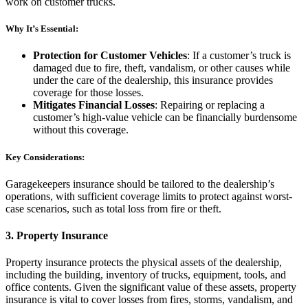
work on customer trucks.
Why It’s Essential:
Protection for Customer Vehicles
: If a customer’s truck is
damaged due to fire, theft, vandalism, or other causes while
under the care of the dealership, this insurance provides
coverage for those losses.
Mitigates Financial Losses
: Repairing or replacing a
customer’s high-value vehicle can be financially burdensome
without this coverage.
Key Considerations:
Garagekeepers insurance should be tailored to the dealership’s
operations, with sufficient coverage limits to protect against worst-
case scenarios, such as total loss from fire or theft.
3.
Property Insurance
Property insurance protects the physical assets of the dealership,
including the building, inventory of trucks, equipment, tools, and
office contents. Given the significant value of these assets, property
insurance is vital to cover losses from fires, storms, vandalism, and