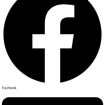
Facebook