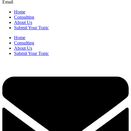
Email
Home
Consulting
About Us
Submit Your Topic
Home
Consulting
About Us
Submit Your Topic