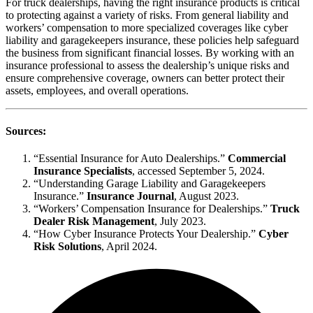
For truck dealerships, having the right insurance products is critical
to protecting against a variety of risks. From general liability and
workers’ compensation to more specialized coverages like cyber
liability and garagekeepers insurance, these policies help safeguard
the business from significant financial losses. By working with an
insurance professional to assess the dealership’s unique risks and
ensure comprehensive coverage, owners can better protect their
assets, employees, and overall operations.
Sources:
“Essential Insurance for Auto Dealerships.”
Commercial
Insurance Specialists
, accessed September 5, 2024.
“Understanding Garage Liability and Garagekeepers
Insurance.”
Insurance Journal
, August 2023.
“Workers’ Compensation Insurance for Dealerships.”
Truck
Dealer Risk Management
, July 2023.
“How Cyber Insurance Protects Your Dealership.”
Cyber
Risk Solutions
, April 2024.