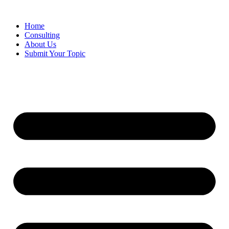
Skip
to
Home
content
Consulting
About Us
Submit Your Topic