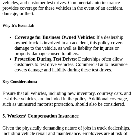
vehicles, and customer test drives. Commercial auto insurance
provides coverage for these vehicles in the event of an accident,
damage, or theft.
Why It’s Essential:
Coverage for Business-Owned Vehicles
: If a dealership-
owned truck is involved in an accident, this policy covers
damage to the vehicle, as well as liability for injuries or
property damage caused to others.
Protection During Test Drives
: Dealerships often allow
customers to test drive vehicles. Commercial auto insurance
covers damage and liability during these test drives.
Key Considerations:
Ensure that all vehicles, including new inventory, courtesy cars, and
test drive vehicles, are included in the policy. Additional coverage,
such as uninsured motorist protection, should also be considered.
5.
Workers’ Compensation Insurance
Given the physically demanding nature of jobs in truck dealerships,
including vehicle repair and maintenance, employees are at risk of