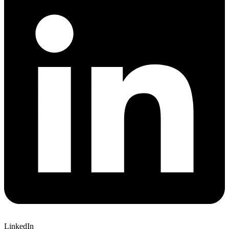
LinkedIn