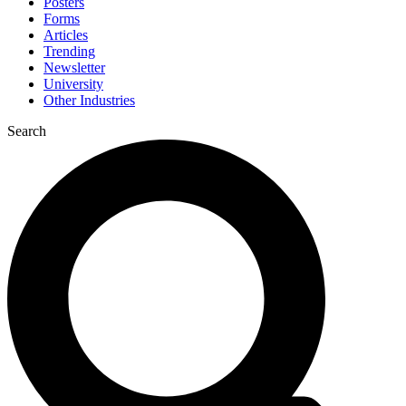
Posters
Forms
Articles
Trending
Newsletter
University
Other Industries
Search