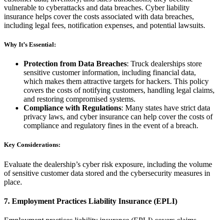
vulnerable to cyberattacks and data breaches. Cyber liability
insurance helps cover the costs associated with data breaches,
including legal fees, notification expenses, and potential lawsuits.
Why It’s Essential:
Protection from Data Breaches
: Truck dealerships store
sensitive customer information, including financial data,
which makes them attractive targets for hackers. This policy
covers the costs of notifying customers, handling legal claims,
and restoring compromised systems.
Compliance with Regulations
: Many states have strict data
privacy laws, and cyber insurance can help cover the costs of
compliance and regulatory fines in the event of a breach.
Key Considerations:
Evaluate the dealership’s cyber risk exposure, including the volume
of sensitive customer data stored and the cybersecurity measures in
place.
7.
Employment Practices Liability Insurance (EPLI)