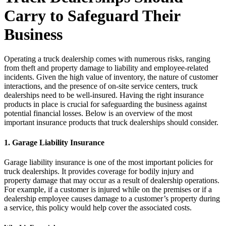
Carry to Safeguard Their
Business
Operating a truck dealership comes with numerous risks, ranging
from theft and property damage to liability and employee-related
incidents. Given the high value of inventory, the nature of customer
interactions, and the presence of on-site service centers, truck
dealerships need to be well-insured. Having the right insurance
products in place is crucial for safeguarding the business against
potential financial losses. Below is an overview of the most
important insurance products that truck dealerships should consider.
1.
Garage Liability Insurance
Garage liability insurance is one of the most important policies for
truck dealerships. It provides coverage for bodily injury and
property damage that may occur as a result of dealership operations.
For example, if a customer is injured while on the premises or if a
dealership employee causes damage to a customer’s property during
a service, this policy would help cover the associated costs.