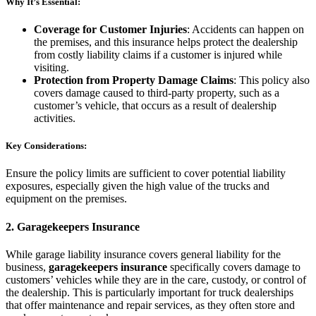
Why It’s Essential:
Coverage for Customer Injuries
: Accidents can happen on
the premises, and this insurance helps protect the dealership
from costly liability claims if a customer is injured while
visiting.
Protection from Property Damage Claims
: This policy also
covers damage caused to third-party property, such as a
customer’s vehicle, that occurs as a result of dealership
activities.
Key Considerations:
Ensure the policy limits are sufficient to cover potential liability
exposures, especially given the high value of the trucks and
equipment on the premises.
2.
Garagekeepers Insurance
While garage liability insurance covers general liability for the
business,
garagekeepers insurance
specifically covers damage to
customers’ vehicles while they are in the care, custody, or control of
the dealership. This is particularly important for truck dealerships
that offer maintenance and repair services, as they often store and