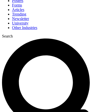
Posters
Forms
Articles
Trending
Newsletter
University
Other Industries
Search