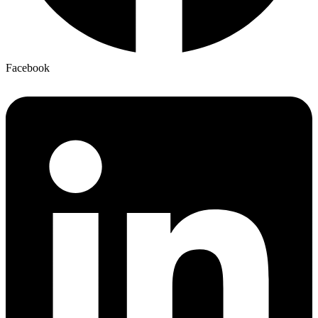
Facebook