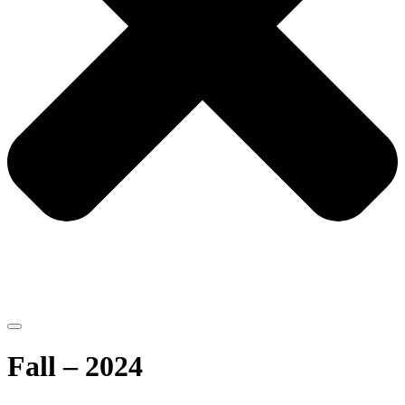
Fall – 2024