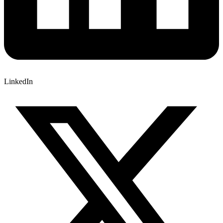
LinkedIn