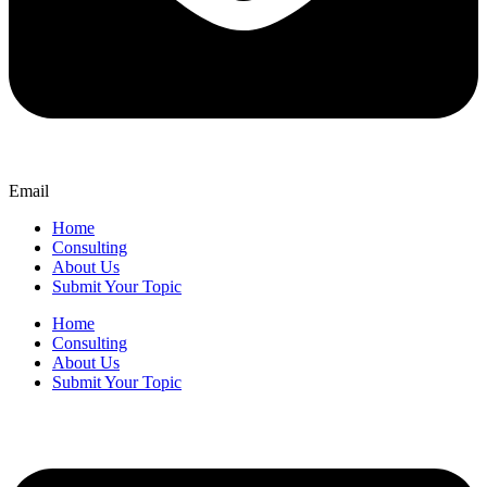
Email
Home
Consulting
About Us
Submit Your Topic
Home
Consulting
About Us
Submit Your Topic