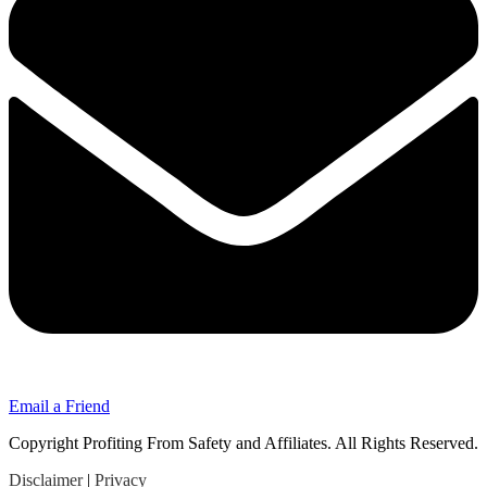
Email a Friend
Copyright Profiting From Safety and Affiliates. All Rights Reserved.
Disclaimer
|
Privacy