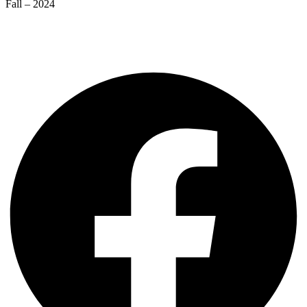
Fall – 2024