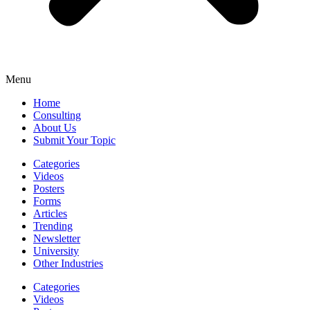
Menu
Home
Consulting
About Us
Submit Your Topic
Categories
Videos
Posters
Forms
Articles
Trending
Newsletter
University
Other Industries
Categories
Videos