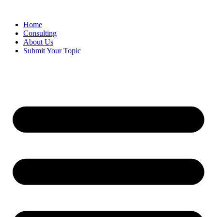
Skip
to
Home
content
Consulting
About Us
Submit Your Topic