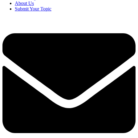
About Us
Submit Your Topic