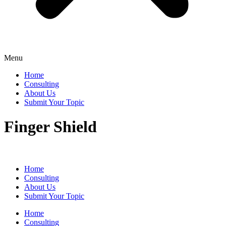
Menu
Home
Consulting
About Us
Submit Your Topic
Finger Shield
Home
Consulting
About Us
Submit Your Topic
Home
Consulting