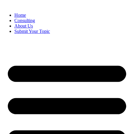
Skip
to
Home
content
Consulting
About Us
Submit Your Topic