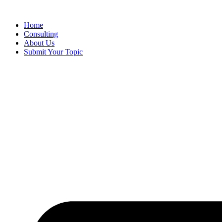
Skip
to
Home
content
Consulting
About Us
Submit Your Topic