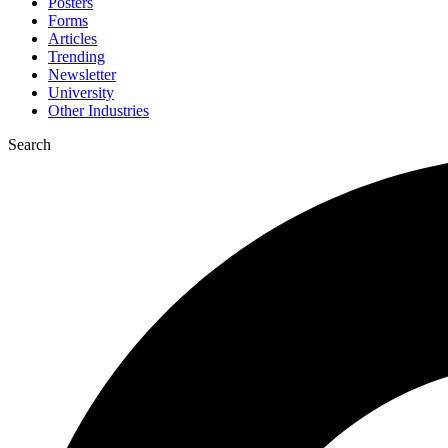
Posters
Forms
Articles
Trending
Newsletter
University
Other Industries
Search