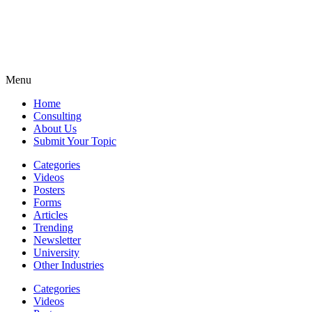
Menu
Home
Consulting
About Us
Submit Your Topic
Categories
Videos
Posters
Forms
Articles
Trending
Newsletter
University
Other Industries
Categories
Videos