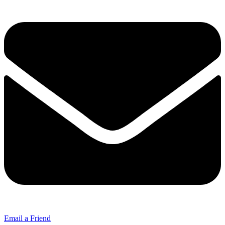
Email a Friend