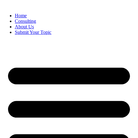
Skip
to
Home
content
Consulting
About Us
Submit Your Topic