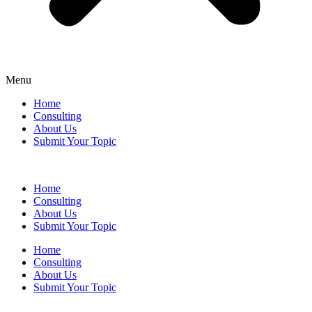
Menu
Home
Consulting
About Us
Submit Your Topic
Home
Consulting
About Us
Submit Your Topic
Home
Consulting
About Us
Submit Your Topic