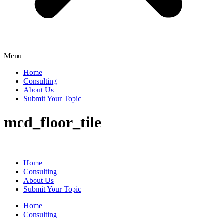
Menu
Home
Consulting
About Us
Submit Your Topic
mcd_floor_tile
Home
Consulting
About Us
Submit Your Topic
Home
Consulting