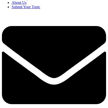
About Us
Submit Your Topic