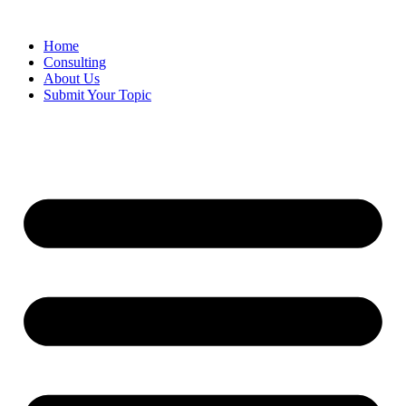
Skip
to
Home
content
Consulting
About Us
Submit Your Topic