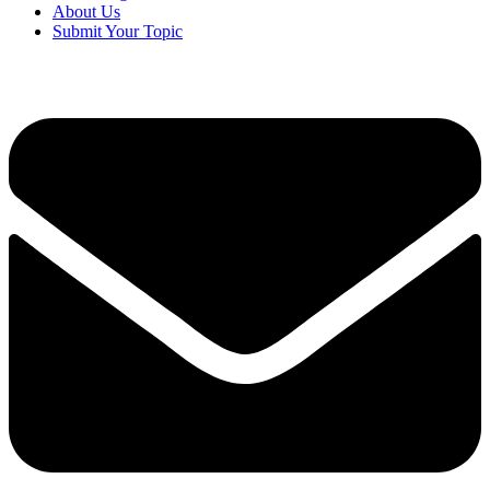
About Us
Submit Your Topic