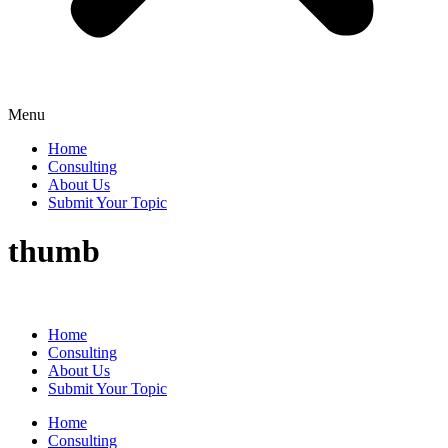
Menu
Home
Consulting
About Us
Submit Your Topic
thumb
Home
Consulting
About Us
Submit Your Topic
Home
Consulting