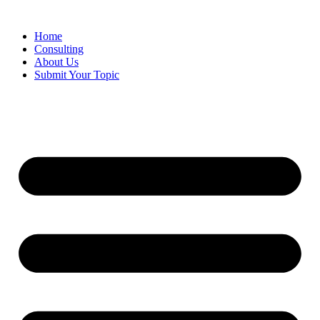
Skip
to
Home
content
Consulting
About Us
Submit Your Topic