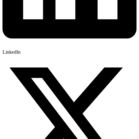
LinkedIn