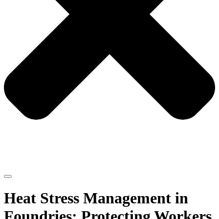
Heat Stress Management in
Foundries: Protecting Workers