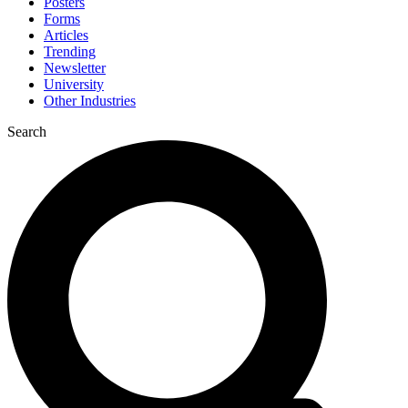
Posters
Forms
Articles
Trending
Newsletter
University
Other Industries
Search