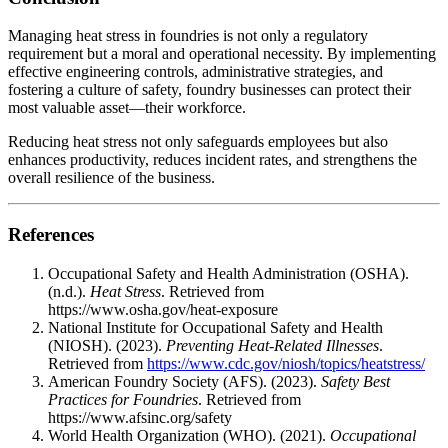
Managing heat stress in foundries is not only a regulatory
requirement but a moral and operational necessity. By implementing
effective engineering controls, administrative strategies, and
fostering a culture of safety, foundry businesses can protect their
most valuable asset—their workforce.
Reducing heat stress not only safeguards employees but also
enhances productivity, reduces incident rates, and strengthens the
overall resilience of the business.
References
Occupational Safety and Health Administration (OSHA).
(n.d.).
Heat Stress
. Retrieved from
https://www.osha.gov/heat-exposure
National Institute for Occupational Safety and Health
(NIOSH). (2023).
Preventing Heat-Related Illnesses
.
Retrieved from
https://www.cdc.gov/niosh/topics/heatstress/
American Foundry Society (AFS). (2023).
Safety Best
Practices for Foundries
. Retrieved from
https://www.afsinc.org/safety
World Health Organization (WHO). (2021).
Occupational