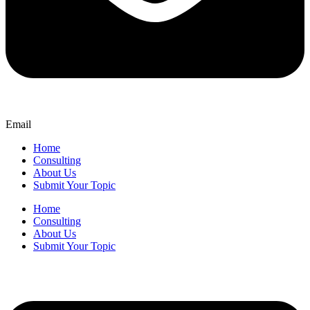
Email
Home
Consulting
About Us
Submit Your Topic
Home
Consulting
About Us
Submit Your Topic