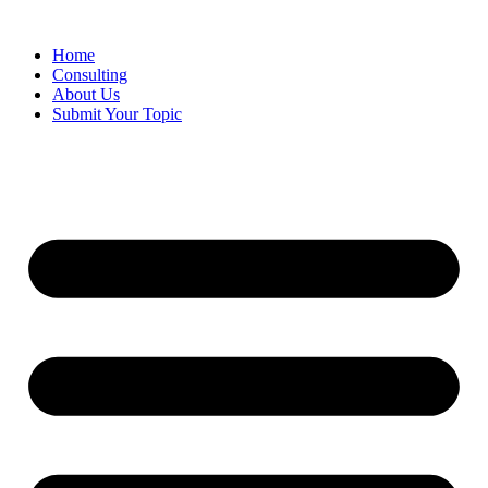
Skip
to
Home
content
Consulting
About Us
Submit Your Topic