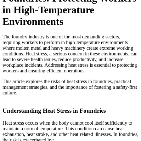
in High-Temperature
Environments
The foundry industry is one of the most demanding sectors,
requiring workers to perform in high-temperature environments
where molten metal and heavy machinery create extreme working
conditions. Heat stress, a serious concern in these environments, can
lead to severe health issues, reduce productivity, and increase
workplace incidents. Addressing heat stress is essential to protecting
workers and ensuring efficient operations.
This article explores the risks of heat stress in foundries, practical
management strategies, and the importance of fostering a safety-first
culture.
Understanding Heat Stress in Foundries
Heat stress occurs when the body cannot cool itself sufficiently to
maintain a normal temperature. This condition can cause heat
exhaustion, heat stroke, and other heat-related illnesses. In foundries,
the risk is exacerbated by: