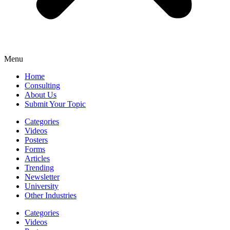
Menu
Home
Consulting
About Us
Submit Your Topic
Categories
Videos
Posters
Forms
Articles
Trending
Newsletter
University
Other Industries
Categories
Videos