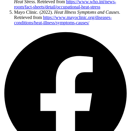
Heat Stress
. Retrieved from
https://www.who.int/news-
room/fact-sheets/detail/occupational-heat-stress
Mayo Clinic. (2022).
Heat Illness Symptoms and Causes
.
Retrieved from
https://www.mayoclinic.org/diseases-
conditions/heat-illness/symptoms-causes/