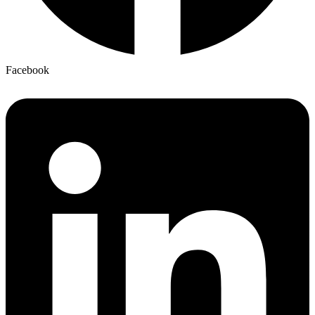
Facebook