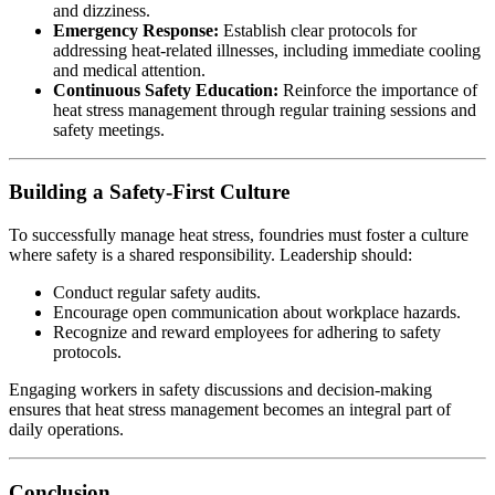
and dizziness.
Emergency Response:
Establish clear protocols for
addressing heat-related illnesses, including immediate cooling
and medical attention.
Continuous Safety Education:
Reinforce the importance of
heat stress management through regular training sessions and
safety meetings.
Building a Safety-First Culture
To successfully manage heat stress, foundries must foster a culture
where safety is a shared responsibility. Leadership should:
Conduct regular safety audits.
Encourage open communication about workplace hazards.
Recognize and reward employees for adhering to safety
protocols.
Engaging workers in safety discussions and decision-making
ensures that heat stress management becomes an integral part of
daily operations.
Conclusion