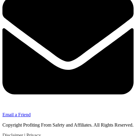
Email a Friend
Copyright Profiting From Safety and Affiliates. All Rights Reserved.
Disclaimer
|
Privacy