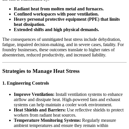
Radiant heat from molten metal and furnaces.
Confined workspaces with poor ventilation.
Heavy personal protective equipment (PPE) that limits
heat dissipation.
Extended shifts and high physical demands.
The consequences of unmitigated heat stress include dehydration,
fatigue, impaired decision-making, and in severe cases, fatality. For
foundry businesses, these outcomes translate to higher rates of
absenteeism, reduced productivity, and increased liability.
Strategies to Manage Heat Stress
1. Engineering Controls
Improve Ventilation:
Install ventilation systems to enhance
airflow and dissipate heat. High-powered fans and exhaust
systems can help maintain a cooler work environment.
Heat Shields and Barriers:
Use reflective shields to protect
workers from radiant heat sources.
Temperature Monitoring Systems:
Regularly measure
ambient temperatures and ensure they remain within