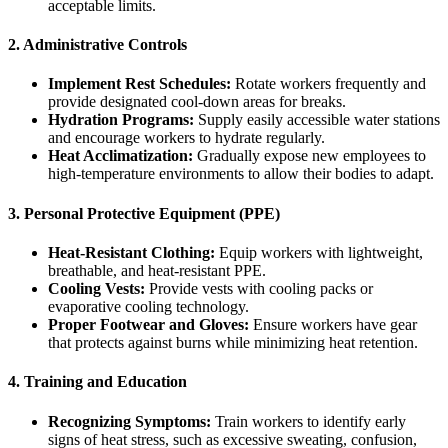
acceptable limits.
2. Administrative Controls
Implement Rest Schedules:
Rotate workers frequently and
provide designated cool-down areas for breaks.
Hydration Programs:
Supply easily accessible water stations
and encourage workers to hydrate regularly.
Heat Acclimatization:
Gradually expose new employees to
high-temperature environments to allow their bodies to adapt.
3. Personal Protective Equipment (PPE)
Heat-Resistant Clothing:
Equip workers with lightweight,
breathable, and heat-resistant PPE.
Cooling Vests:
Provide vests with cooling packs or
evaporative cooling technology.
Proper Footwear and Gloves:
Ensure workers have gear
that protects against burns while minimizing heat retention.
4. Training and Education
Recognizing Symptoms:
Train workers to identify early
signs of heat stress, such as excessive sweating, confusion,