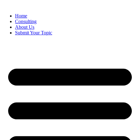
Skip
to
Home
content
Consulting
About Us
Submit Your Topic