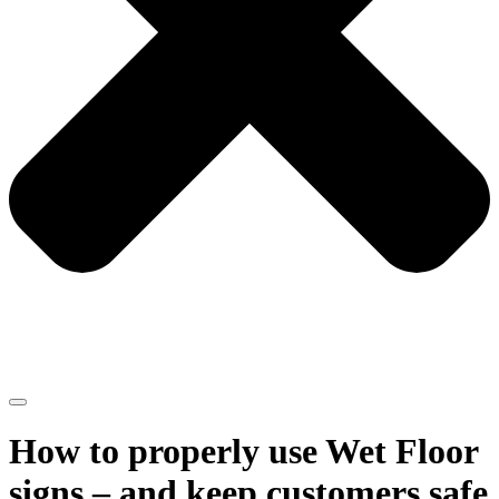
How to properly use Wet Floor
signs – and keep customers safe