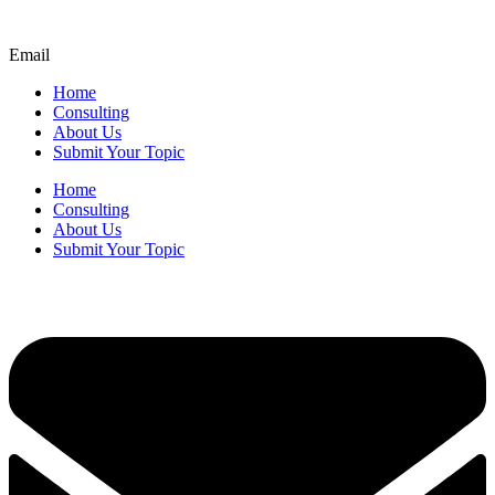
Email
Home
Consulting
About Us
Submit Your Topic
Home
Consulting
About Us
Submit Your Topic