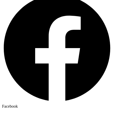
Facebook