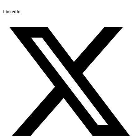
LinkedIn