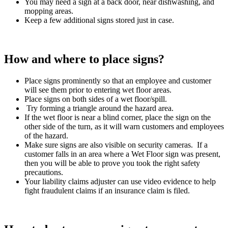
You may need a sign at a back door, near dishwashing, and
mopping areas.
Keep a few additional signs stored just in case.
How and where to place signs?
Place signs prominently so that an employee and customer
will see them prior to entering wet floor areas.
Place signs on both sides of a wet floor/spill.
Try forming a triangle around the hazard area.
If the wet floor is near a blind corner, place the sign on the
other side of the turn, as it will warn customers and employees
of the hazard.
Make sure signs are also visible on security cameras. If a
customer falls in an area where a Wet Floor sign was present,
then you will be able to prove you took the right safety
precautions.
Your liability claims adjuster can use video evidence to help
fight fraudulent claims if an insurance claim is filed.