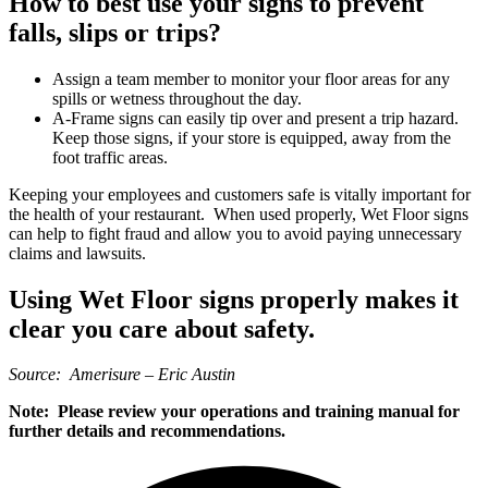
How to best use your signs to prevent
falls, slips or trips?
Assign a team member to monitor your floor areas for any
spills or wetness throughout the day.
A-Frame signs can easily tip over and present a trip hazard.
Keep those signs, if your store is equipped, away from the
foot traffic areas.
Keeping your employees and customers safe is vitally important for
the health of your restaurant. When used properly, Wet Floor signs
can help to fight fraud and allow you to avoid paying unnecessary
claims and lawsuits.
Using Wet Floor signs properly makes it
clear you care about safety.
Source: Amerisure – Eric Austin
Note: Please review your operations and training manual for
further details and recommendations.