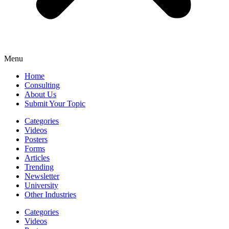
Menu
Home
Consulting
About Us
Submit Your Topic
Categories
Videos
Posters
Forms
Articles
Trending
Newsletter
University
Other Industries
Categories
Videos