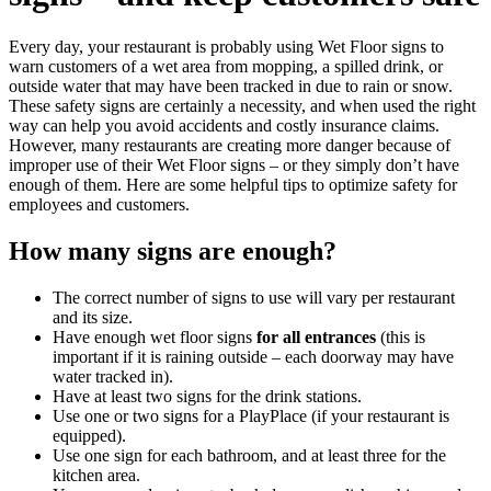
Every day, your restaurant is probably using Wet Floor signs to
warn customers of a wet area from mopping, a spilled drink, or
outside water that may have been tracked in due to rain or snow.
These safety signs are certainly a necessity, and when used the right
way can help you avoid accidents and costly insurance claims.
However, many restaurants are creating more danger because of
improper use of their Wet Floor signs – or they simply don’t have
enough of them. Here are some helpful tips to optimize safety for
employees and customers.
How many signs are enough?
The correct number of signs to use will vary per restaurant
and its size.
Have enough wet floor signs
for all entrances
(this is
important if it is raining outside – each doorway may have
water tracked in).
Have at least two signs for the drink stations.
Use one or two signs for a PlayPlace (if your restaurant is
equipped).
Use one sign for each bathroom, and at least three for the
kitchen area.