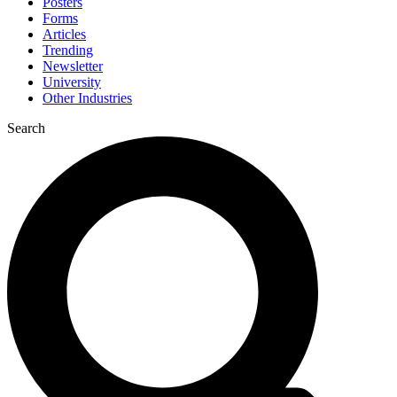
Posters
Forms
Articles
Trending
Newsletter
University
Other Industries
Search