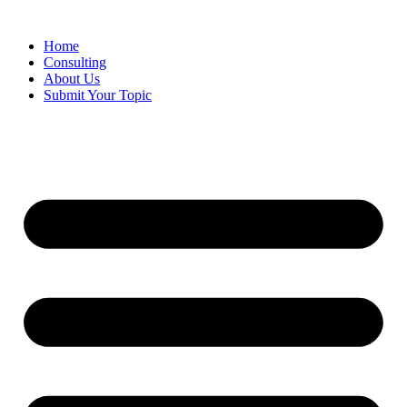
Skip
to
Home
content
Consulting
About Us
Submit Your Topic