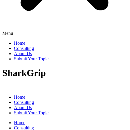
Menu
Home
Consulting
About Us
Submit Your Topic
SharkGrip
Home
Consulting
About Us
Submit Your Topic
Home
Consulting