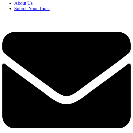
About Us
Submit Your Topic