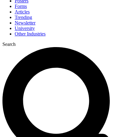
Posters
Forms
Articles
Trending
Newsletter
University
Other Industries
Search