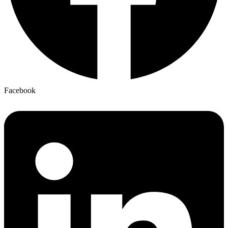
Facebook