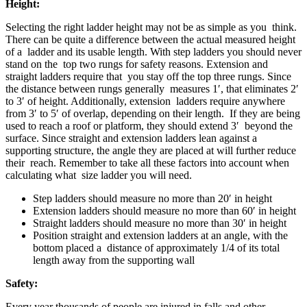
Height:
Selecting the right ladder height may not be as simple as you think.
There can be quite a difference between the actual measured height
of a ladder and its usable length. With step ladders you should never
stand on the top two rungs for safety reasons. Extension and
straight ladders require that you stay off the top three rungs. Since
the distance between rungs generally measures 1′, that eliminates 2′
to 3′ of height. Additionally, extension ladders require anywhere
from 3′ to 5′ of overlap, depending on their length. If they are being
used to reach a roof or platform, they should extend 3′ beyond the
surface. Since straight and extension ladders lean against a
supporting structure, the angle they are placed at will further reduce
their reach. Remember to take all these factors into account when
calculating what size ladder you will need.
Step ladders should measure no more than 20′ in height
Extension ladders should measure no more than 60′ in height
Straight ladders should measure no more than 30′ in height
Position straight and extension ladders at an angle, with the
bottom placed a distance of approximately 1/4 of its total
length away from the supporting wall
Safety:
Every year thousands of people are injured in falls and other