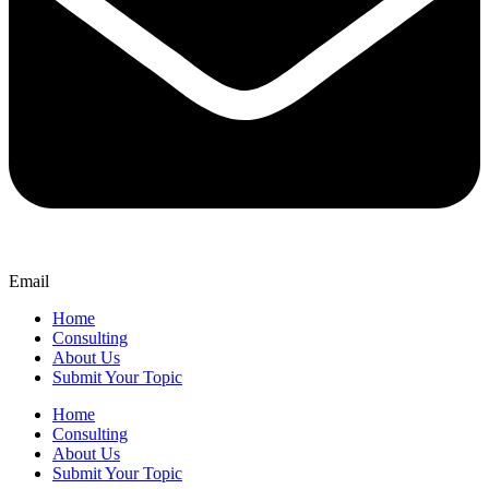
Email
Home
Consulting
About Us
Submit Your Topic
Home
Consulting
About Us
Submit Your Topic