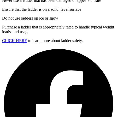
Never use a ladder that has been damaged or appears unsafe
Ensure that the ladder is on a solid, level surface
Do not use ladders on ice or snow
Purchase a ladder that is appropriately rated to handle typical weight
loads and usage
CLICK HERE
to learn more about ladder safety.