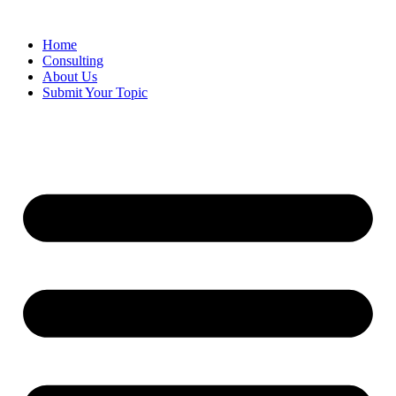
Skip
to
Home
content
Consulting
About Us
Submit Your Topic