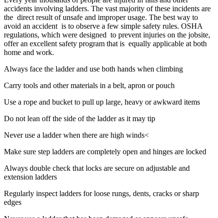
accidents involving ladders. The vast majority of these incidents are
the direct result of unsafe and improper usage. The best way to
avoid an accident is to observe a few simple safety rules. OSHA
regulations, which were designed to prevent injuries on the jobsite,
offer an excellent safety program that is equally applicable at both
home and work.
Always face the ladder and use both hands when climbing
Carry tools and other materials in a belt, apron or pouch
Use a rope and bucket to pull up large, heavy or awkward items
Do not lean off the side of the ladder as it may tip
Never use a ladder when there are high winds<
Make sure step ladders are completely open and hinges are locked
Always double check that locks are secure on adjustable and
extension ladders
Regularly inspect ladders for loose rungs, dents, cracks or sharp
edges