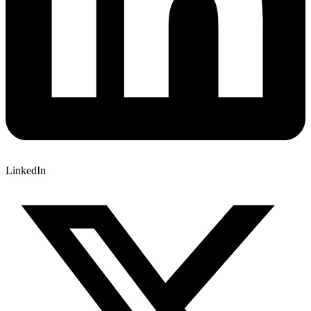
LinkedIn