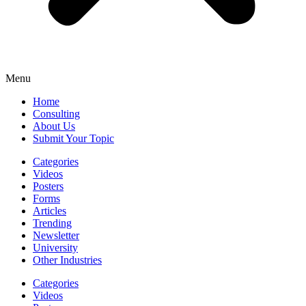
Menu
Home
Consulting
About Us
Submit Your Topic
Categories
Videos
Posters
Forms
Articles
Trending
Newsletter
University
Other Industries
Categories
Videos