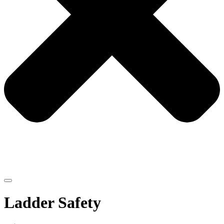
Ladder Safety