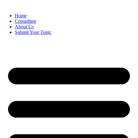
Skip
to
Home
content
Consulting
About Us
Submit Your Topic