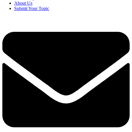
About Us
Submit Your Topic