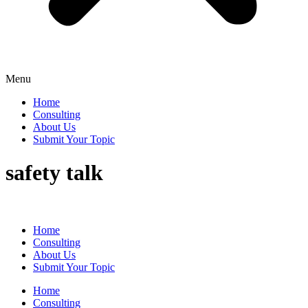
Menu
Home
Consulting
About Us
Submit Your Topic
safety talk
Home
Consulting
About Us
Submit Your Topic
Home
Consulting