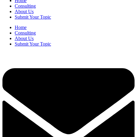
Home
Consulting
About Us
Submit Your Topic
Home
Consulting
About Us
Submit Your Topic