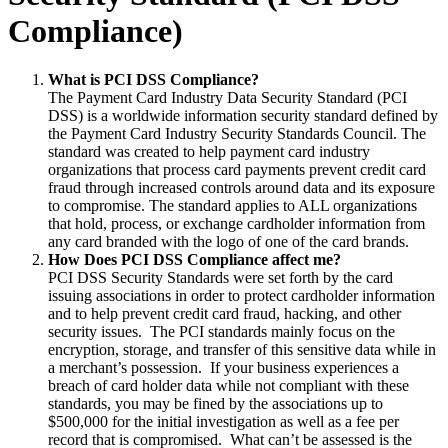
Compliance)
What is PCI DSS Compliance?
The Payment Card Industry Data Security Standard (PCI
DSS) is a worldwide information security standard defined by
the Payment Card Industry Security Standards Council. The
standard was created to help payment card industry
organizations that process card payments prevent credit card
fraud through increased controls around data and its exposure
to compromise. The standard applies to ALL organizations
that hold, process, or exchange cardholder information from
any card branded with the logo of one of the card brands.
How Does PCI DSS Compliance affect me?
PCI DSS Security Standards were set forth by the card
issuing associations in order to protect cardholder information
and to help prevent credit card fraud, hacking, and other
security issues. The PCI standards mainly focus on the
encryption, storage, and transfer of this sensitive data while in
a merchant’s possession. If your business experiences a
breach of card holder data while not compliant with these
standards, you may be fined by the associations up to
$500,000 for the initial investigation as well as a fee per
record that is compromised. What can’t be assessed is the