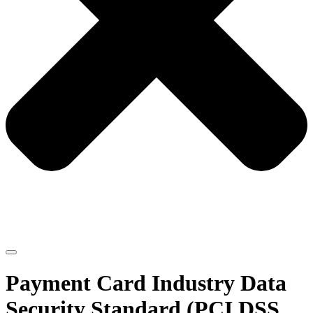
Payment Card Industry Data
Security Standard (PCI DSS