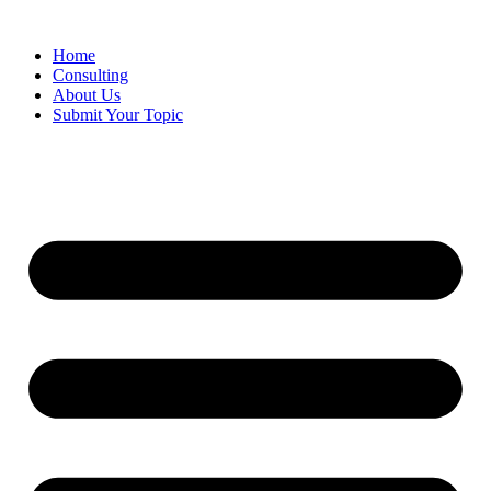
Skip
to
Home
content
Consulting
About Us
Submit Your Topic