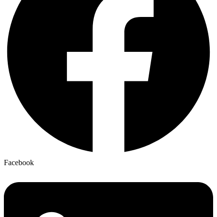
Facebook