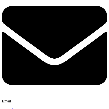
Email