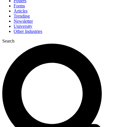
Posters
Forms
Articles
Trending
Newsletter
University
Other Industries
Search