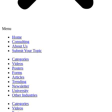
Menu
Home
Consulting
About Us
Submit Your Topic
Categories
Videos
Posters
Forms
Articles
Trending
Newsletter
University
Other Industries
Categories
Videos