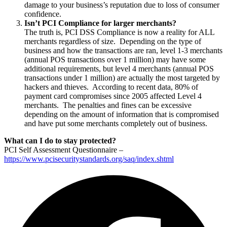
damage to your business’s reputation due to loss of consumer
confidence.
Isn’t PCI Compliance for larger merchants?
The truth is, PCI DSS Compliance is now a reality for ALL
merchants regardless of size. Depending on the type of
business and how the transactions are ran, level 1-3 merchants
(annual POS transactions over 1 million) may have some
additional requirements, but level 4 merchants (annual POS
transactions under 1 million) are actually the most targeted by
hackers and thieves. According to recent data, 80% of
payment card compromises since 2005 affected Level 4
merchants. The penalties and fines can be excessive
depending on the amount of information that is compromised
and have put some merchants completely out of business.
What can I do to stay protected?
PCI Self Assessment Questionnaire –
https://www.pcisecuritystandards.org/saq/index.shtml