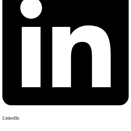
LinkedIn