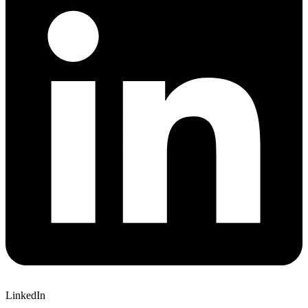
LinkedIn