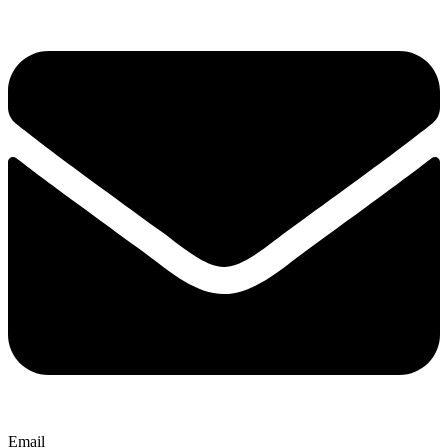
Email