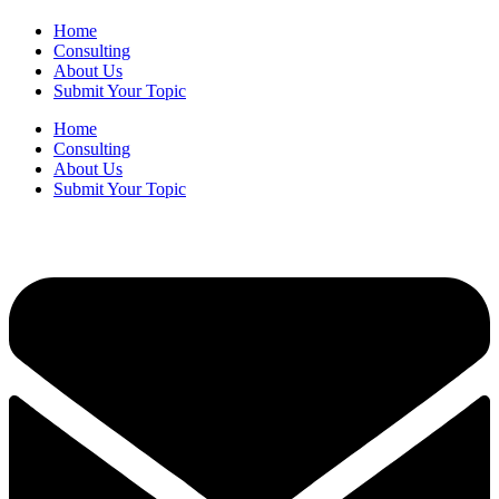
Home
Consulting
About Us
Submit Your Topic
Home
Consulting
About Us
Submit Your Topic