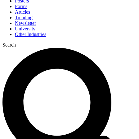
Posters
Forms
Articles
Trending
Newsletter
University
Other Industries
Search