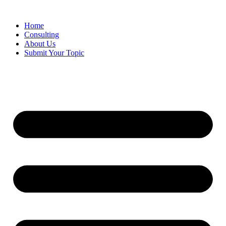
Skip
to
Home
content
Consulting
About Us
Submit Your Topic