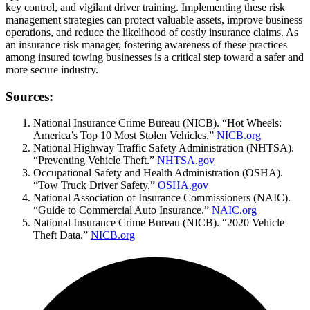
key control, and vigilant driver training. Implementing these risk
management strategies can protect valuable assets, improve business
operations, and reduce the likelihood of costly insurance claims. As
an insurance risk manager, fostering awareness of these practices
among insured towing businesses is a critical step toward a safer and
more secure industry.
Sources:
National Insurance Crime Bureau (NICB). “Hot Wheels:
America’s Top 10 Most Stolen Vehicles.”
NICB.org
National Highway Traffic Safety Administration (NHTSA).
“Preventing Vehicle Theft.”
NHTSA.gov
Occupational Safety and Health Administration (OSHA).
“Tow Truck Driver Safety.”
OSHA.gov
National Association of Insurance Commissioners (NAIC).
“Guide to Commercial Auto Insurance.”
NAIC.org
National Insurance Crime Bureau (NICB). “2020 Vehicle
Theft Data.”
NICB.org