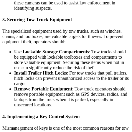
these cameras can be used to assist law enforcement in
identifying suspects.
3.
Securing Tow Truck Equipment
The specialized equipment used by tow trucks, such as winches,
chains, and toolboxes, are valuable targets for thieves. To prevent
equipment theft, operators should:
Use Lockable Storage Compartments
: Tow trucks should
be equipped with lockable toolboxes and compartments to
store valuable equipment. Securing these items when not in
use can significantly reduce the risk of theft.
Install Trailer Hitch Locks
: For tow trucks that pull trailers,
hitch locks can prevent unauthorized access to the trailer or its
cargo.
Remove Portable Equipment
: Tow truck operators should
remove portable equipment such as GPS devices, radios, and
laptops from the truck when it is parked, especially in
unsecured locations.
4.
Implementing a Key Control System
Mismanagement of keys is one of the most common reasons for tow