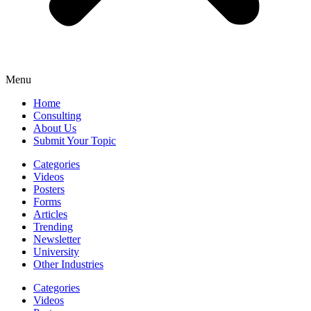
Menu
Home
Consulting
About Us
Submit Your Topic
Categories
Videos
Posters
Forms
Articles
Trending
Newsletter
University
Other Industries
Categories
Videos