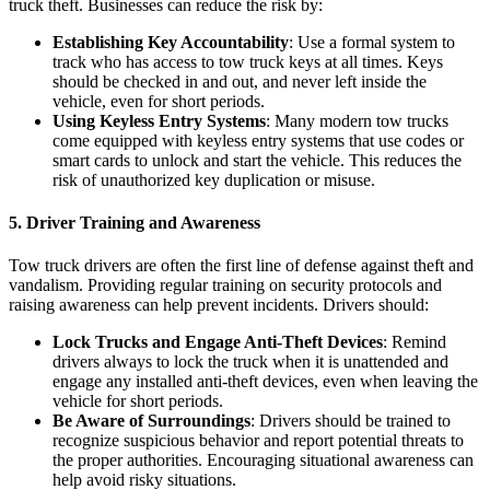
truck theft. Businesses can reduce the risk by:
Establishing Key Accountability
: Use a formal system to
track who has access to tow truck keys at all times. Keys
should be checked in and out, and never left inside the
vehicle, even for short periods.
Using Keyless Entry Systems
: Many modern tow trucks
come equipped with keyless entry systems that use codes or
smart cards to unlock and start the vehicle. This reduces the
risk of unauthorized key duplication or misuse.
5.
Driver Training and Awareness
Tow truck drivers are often the first line of defense against theft and
vandalism. Providing regular training on security protocols and
raising awareness can help prevent incidents. Drivers should:
Lock Trucks and Engage Anti-Theft Devices
: Remind
drivers always to lock the truck when it is unattended and
engage any installed anti-theft devices, even when leaving the
vehicle for short periods.
Be Aware of Surroundings
: Drivers should be trained to
recognize suspicious behavior and report potential threats to
the proper authorities. Encouraging situational awareness can
help avoid risky situations.