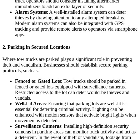
truck operators should consider installing aftermarket
immobilizers to add an extra layer of security.
Alarm Systems
: A well-installed alarm system can deter
thieves by drawing attention to any attempted break-ins.
Modern alarm systems can also be integrated with GPS
tracking and provide remote alerts to operators via smartphone
apps.
2.
Parking in Secured Locations
Where tow trucks are parked plays a significant role in preventing
theft and vandalism. Businesses should establish secure parking
protocols, such as:
Fenced or Gated Lots
: Tow trucks should be parked in
fenced or gated lots equipped with surveillance cameras.
Restricted access to the lot can deter would-be thieves and
vandals.
Well-Lit Areas
: Ensuring that parking lots are well-lit is
essential for deterring criminal activity. Lighting can be
enhanced with motion sensors that activate bright lights when
movement is detected.
Surveillance Cameras
: Installing high-definition security
cameras in parking areas can monitor truck activity and act as
a deterrent. In the event of theft or vandalism, footage from