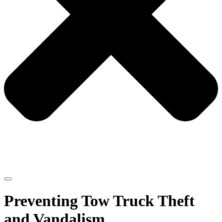
Preventing Tow Truck Theft
and Vandalism