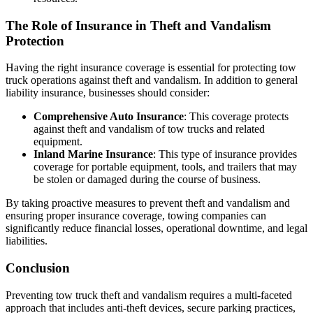
The Role of Insurance in Theft and Vandalism
Protection
Having the right insurance coverage is essential for protecting tow
truck operations against theft and vandalism. In addition to general
liability insurance, businesses should consider:
Comprehensive Auto Insurance
: This coverage protects
against theft and vandalism of tow trucks and related
equipment.
Inland Marine Insurance
: This type of insurance provides
coverage for portable equipment, tools, and trailers that may
be stolen or damaged during the course of business.
By taking proactive measures to prevent theft and vandalism and
ensuring proper insurance coverage, towing companies can
significantly reduce financial losses, operational downtime, and legal
liabilities.
Conclusion
Preventing tow truck theft and vandalism requires a multi-faceted
approach that includes anti-theft devices, secure parking practices,