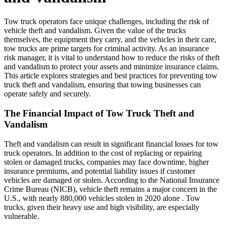
Tow truck operators face unique challenges, including the risk of
vehicle theft and vandalism. Given the value of the trucks
themselves, the equipment they carry, and the vehicles in their care,
tow trucks are prime targets for criminal activity. As an insurance
risk manager, it is vital to understand how to reduce the risks of theft
and vandalism to protect your assets and minimize insurance claims.
This article explores strategies and best practices for preventing tow
truck theft and vandalism, ensuring that towing businesses can
operate safely and securely.
The Financial Impact of Tow Truck Theft and
Vandalism
Theft and vandalism can result in significant financial losses for tow
truck operators. In addition to the cost of replacing or repairing
stolen or damaged trucks, companies may face downtime, higher
insurance premiums, and potential liability issues if customer
vehicles are damaged or stolen. According to the National Insurance
Crime Bureau (NICB), vehicle theft remains a major concern in the
U.S., with nearly 880,000 vehicles stolen in 2020 alone . Tow
trucks, given their heavy use and high visibility, are especially
vulnerable.