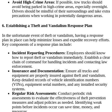
Avoid High-Crime Areas
: If possible, tow trucks should
avoid being parked in high-crime areas, especially overnight.
Drivers should be mindful of their surroundings and take extra
precautions when working in potentially dangerous areas.
6.
Establishing a Theft and Vandalism Response Plan
In the unfortunate event of theft or vandalism, having a response
plan in place can help minimize losses and expedite recovery efforts.
Key components of a response plan include:
Incident Reporting Procedures
: Employees should know
how to report theft or vandalism immediately. Establish a clear
chain of command for handling incidents and contacting law
enforcement.
Insurance and Documentation
: Ensure all trucks and
equipment are properly insured against theft and vandalism.
Keep detailed records of vehicle identification numbers
(VINs), equipment serial numbers, and any installed security
systems.
Regular Risk Assessments
: Conduct periodic risk
assessments to evaluate the effectiveness of theft prevention
measures and adjust policies as needed. Identifying weak
points before incidents occur can save time, money, and
resources.