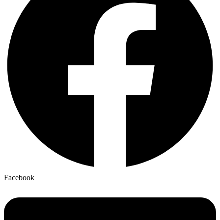
Facebook