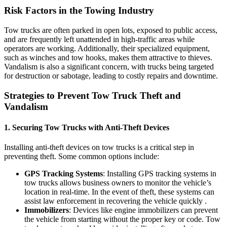
Risk Factors in the Towing Industry
Tow trucks are often parked in open lots, exposed to public access,
and are frequently left unattended in high-traffic areas while
operators are working. Additionally, their specialized equipment,
such as winches and tow hooks, makes them attractive to thieves.
Vandalism is also a significant concern, with trucks being targeted
for destruction or sabotage, leading to costly repairs and downtime.
Strategies to Prevent Tow Truck Theft and
Vandalism
1.
Securing Tow Trucks with Anti-Theft Devices
Installing anti-theft devices on tow trucks is a critical step in
preventing theft. Some common options include:
GPS Tracking Systems
: Installing GPS tracking systems in
tow trucks allows business owners to monitor the vehicle’s
location in real-time. In the event of theft, these systems can
assist law enforcement in recovering the vehicle quickly .
Immobilizers
: Devices like engine immobilizers can prevent
the vehicle from starting without the proper key or code. Tow