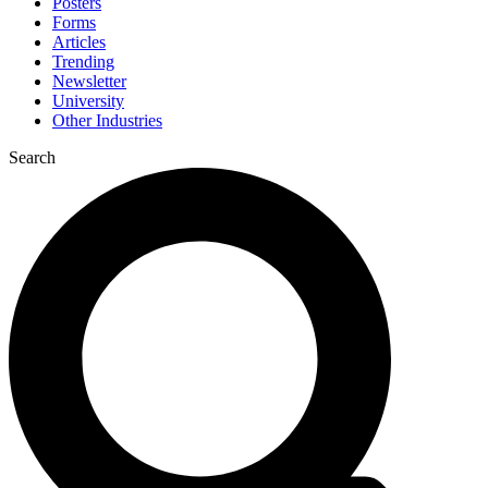
Posters
Forms
Articles
Trending
Newsletter
University
Other Industries
Search