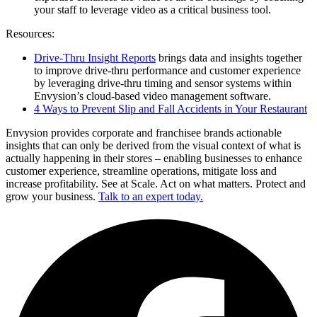
your staff to leverage video as a critical business tool.
Resources:
Drive-Thru Insight Reports
brings data and insights together
to improve drive-thru performance and customer experience
by leveraging drive-thru timing and sensor systems within
Envysion’s cloud-based video management software.
4 Ways to Prevent Slip and Fall Accidents in Your Restaurant
Envysion provides corporate and franchisee brands actionable
insights that can only be derived from the visual context of what is
actually happening in their stores – enabling businesses to enhance
customer experience, streamline operations, mitigate loss and
increase profitability. See at Scale. Act on what matters. Protect and
grow your business.
Talk to an expert today.