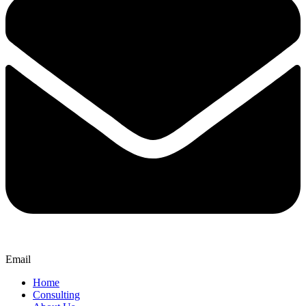
Email
Home
Consulting