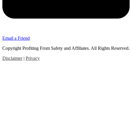
Email a Friend
Copyright Profiting From Safety and Affiliates. All Rights Reserved.
Disclaimer
|
Privacy