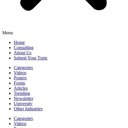
Menu
Home
Consulting
About Us
Submit Your Topic
Categories
Videos
Posters
Forms
Articles
Trending
Newsletter
University
Other Industries
Categories
Videos