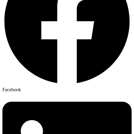
Facebook