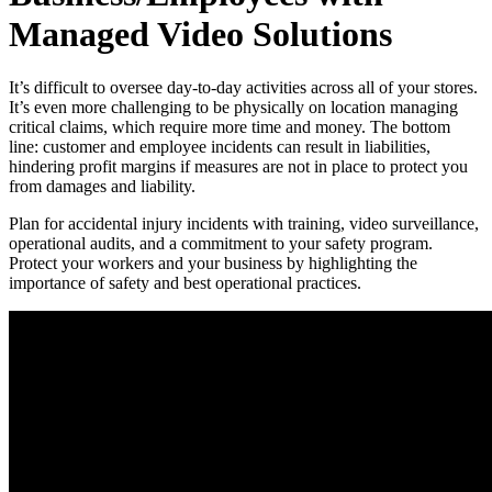
Managed Video Solutions
It’s difficult to oversee day-to-day activities across all of your stores.
It’s even more challenging to be physically on location managing
critical claims, which require more time and money. The bottom
line: customer and employee incidents can result in liabilities,
hindering profit margins if measures are not in place to protect you
from damages and liability.
Plan for accidental injury incidents with training, video surveillance,
operational audits, and a commitment to your safety program.
Protect your workers and your business by highlighting the
importance of safety and best operational practices.