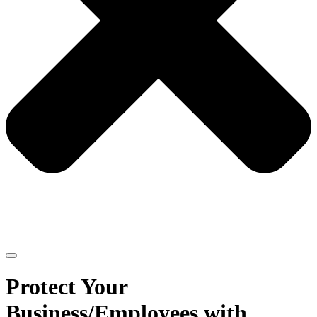
Protect Your
Business/Employees with