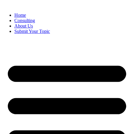
Skip
to
Home
content
Consulting
About Us
Submit Your Topic