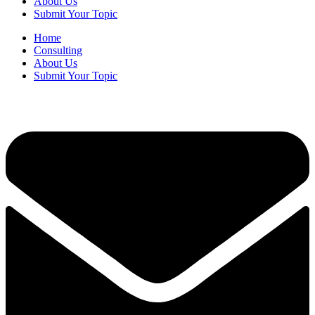
About Us
Submit Your Topic
Home
Consulting
About Us
Submit Your Topic