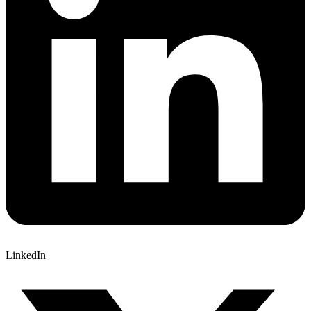
LinkedIn