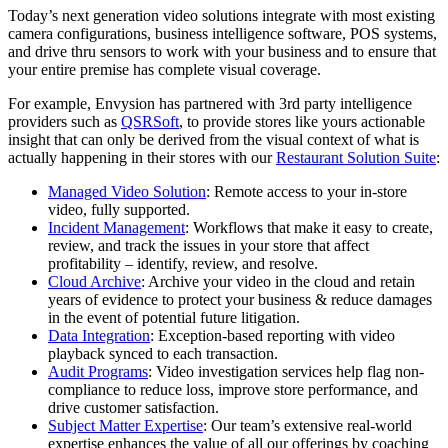
Today’s next generation video solutions integrate with most existing
camera configurations, business intelligence software, POS systems,
and drive thru sensors to work with your business and to ensure that
your entire premise has complete visual coverage.
For example, Envysion has partnered with 3rd party intelligence
providers such as
QSRSoft
, to provide stores like yours actionable
insight that can only be derived from the visual context of what is
actually happening in their stores with our
Restaurant Solution Suite
:
Managed Video Solution
: Remote access to your in-store
video, fully supported.
Incident Management
: Workflows that make it easy to create,
review, and track the issues in your store that affect
profitability – identify, review, and resolve.
Cloud Archive
: Archive your video in the cloud and retain
years of evidence to protect your business & reduce damages
in the event of potential future litigation.
Data Integration
: Exception-based reporting with video
playback synced to each transaction.
Audit Programs
: Video investigation services help flag non-
compliance to reduce loss, improve store performance, and
drive customer satisfaction.
Subject Matter Expertise
: Our team’s extensive real-world
expertise enhances the value of all our offerings by coaching