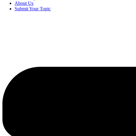
About Us
Submit Your Topic