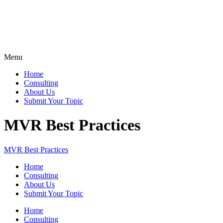
Menu
Home
Consulting
About Us
Submit Your Topic
MVR Best Practices
MVR Best Practices
Home
Consulting
About Us
Submit Your Topic
Home
Consulting