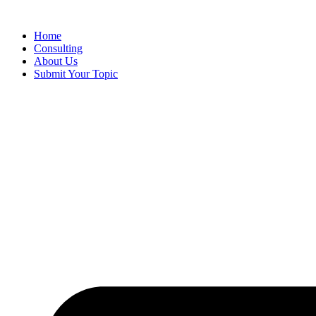
Skip
to
Home
content
Consulting
About Us
Submit Your Topic