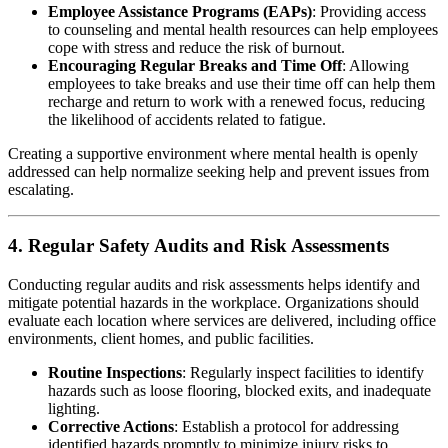
Employee Assistance Programs (EAPs)
: Providing access
to counseling and mental health resources can help employees
cope with stress and reduce the risk of burnout.
Encouraging Regular Breaks and Time Off
: Allowing
employees to take breaks and use their time off can help them
recharge and return to work with a renewed focus, reducing
the likelihood of accidents related to fatigue.
Creating a supportive environment where mental health is openly
addressed can help normalize seeking help and prevent issues from
escalating.
4. Regular Safety Audits and Risk Assessments
Conducting regular audits and risk assessments helps identify and
mitigate potential hazards in the workplace. Organizations should
evaluate each location where services are delivered, including office
environments, client homes, and public facilities.
Routine Inspections
: Regularly inspect facilities to identify
hazards such as loose flooring, blocked exits, and inadequate
lighting.
Corrective Actions
: Establish a protocol for addressing
identified hazards promptly to minimize injury risks to