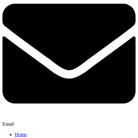
Email
Home