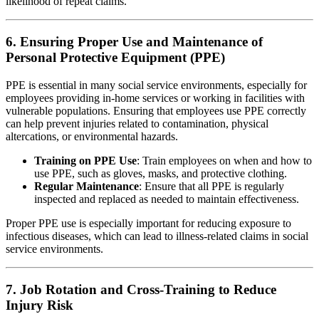
likelihood of repeat claims.
6. Ensuring Proper Use and Maintenance of
Personal Protective Equipment (PPE)
PPE is essential in many social service environments, especially for
employees providing in-home services or working in facilities with
vulnerable populations. Ensuring that employees use PPE correctly
can help prevent injuries related to contamination, physical
altercations, or environmental hazards.
Training on PPE Use
: Train employees on when and how to
use PPE, such as gloves, masks, and protective clothing.
Regular Maintenance
: Ensure that all PPE is regularly
inspected and replaced as needed to maintain effectiveness.
Proper PPE use is especially important for reducing exposure to
infectious diseases, which can lead to illness-related claims in social
service environments.
7. Job Rotation and Cross-Training to Reduce
Injury Risk