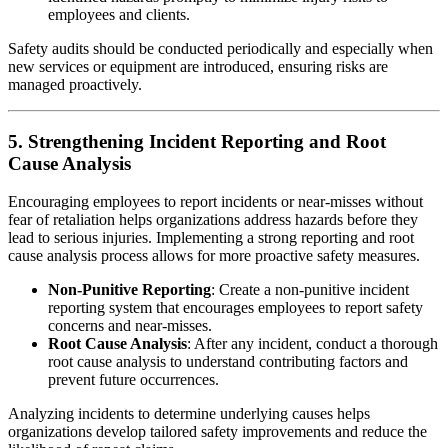
employees and clients.
Safety audits should be conducted periodically and especially when
new services or equipment are introduced, ensuring risks are
managed proactively.
5. Strengthening Incident Reporting and Root
Cause Analysis
Encouraging employees to report incidents or near-misses without
fear of retaliation helps organizations address hazards before they
lead to serious injuries. Implementing a strong reporting and root
cause analysis process allows for more proactive safety measures.
Non-Punitive Reporting
: Create a non-punitive incident
reporting system that encourages employees to report safety
concerns and near-misses.
Root Cause Analysis
: After any incident, conduct a thorough
root cause analysis to understand contributing factors and
prevent future occurrences.
Analyzing incidents to determine underlying causes helps
organizations develop tailored safety improvements and reduce the