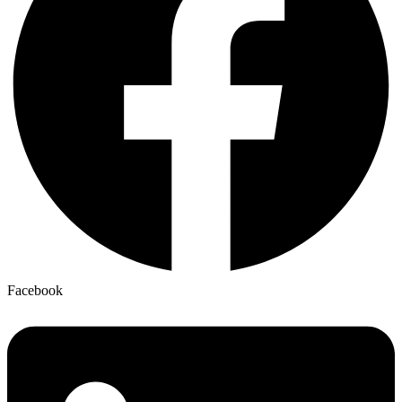
Facebook