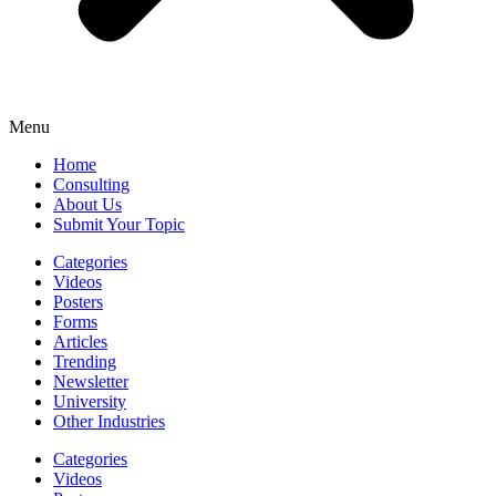
Menu
Home
Consulting
About Us
Submit Your Topic
Categories
Videos
Posters
Forms
Articles
Trending
Newsletter
University
Other Industries
Categories
Videos