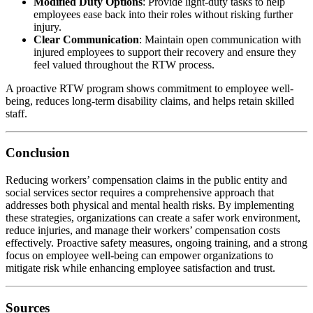
Modified Duty Options
: Provide light-duty tasks to help
employees ease back into their roles without risking further
injury.
Clear Communication
: Maintain open communication with
injured employees to support their recovery and ensure they
feel valued throughout the RTW process.
A proactive RTW program shows commitment to employee well-
being, reduces long-term disability claims, and helps retain skilled
staff.
Conclusion
Reducing workers’ compensation claims in the public entity and
social services sector requires a comprehensive approach that
addresses both physical and mental health risks. By implementing
these strategies, organizations can create a safer work environment,
reduce injuries, and manage their workers’ compensation costs
effectively. Proactive safety measures, ongoing training, and a strong
focus on employee well-being can empower organizations to
mitigate risk while enhancing employee satisfaction and trust.
Sources