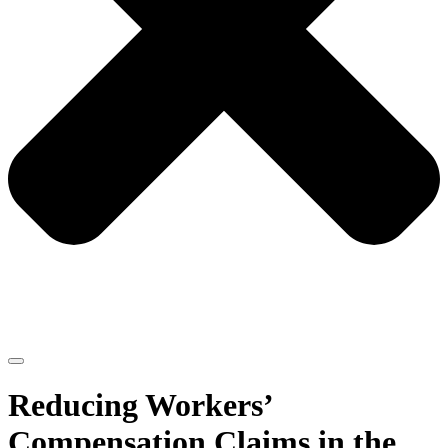
Reducing Workers’
Compensation Claims in the