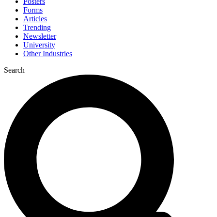
Posters
Forms
Articles
Trending
Newsletter
University
Other Industries
Search