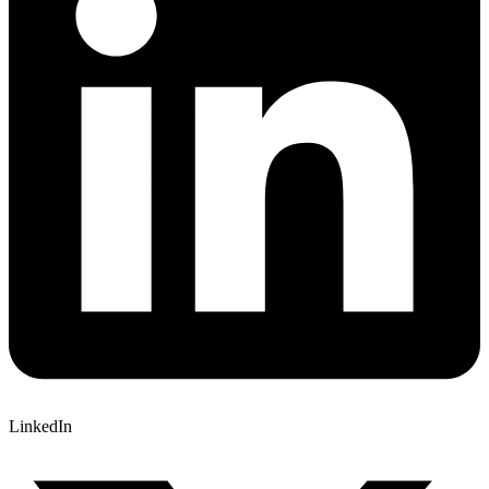
LinkedIn