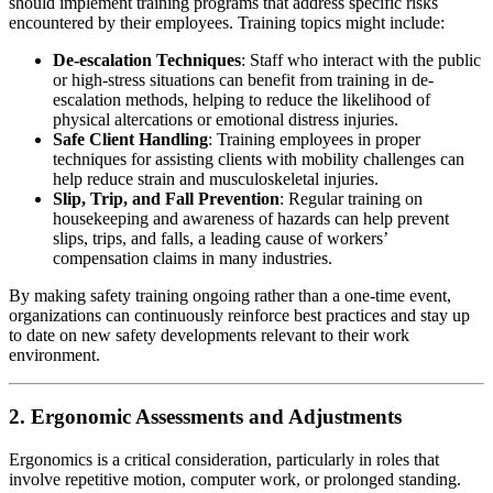
should implement training programs that address specific risks
encountered by their employees. Training topics might include:
De-escalation Techniques
: Staff who interact with the public
or high-stress situations can benefit from training in de-
escalation methods, helping to reduce the likelihood of
physical altercations or emotional distress injuries.
Safe Client Handling
: Training employees in proper
techniques for assisting clients with mobility challenges can
help reduce strain and musculoskeletal injuries.
Slip, Trip, and Fall Prevention
: Regular training on
housekeeping and awareness of hazards can help prevent
slips, trips, and falls, a leading cause of workers’
compensation claims in many industries.
By making safety training ongoing rather than a one-time event,
organizations can continuously reinforce best practices and stay up
to date on new safety developments relevant to their work
environment.
2. Ergonomic Assessments and Adjustments
Ergonomics is a critical consideration, particularly in roles that
involve repetitive motion, computer work, or prolonged standing.