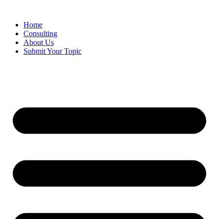
Skip
to
Home
content
Consulting
About Us
Submit Your Topic