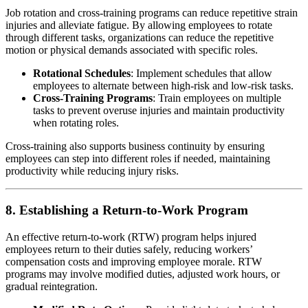
Job rotation and cross-training programs can reduce repetitive strain
injuries and alleviate fatigue. By allowing employees to rotate
through different tasks, organizations can reduce the repetitive
motion or physical demands associated with specific roles.
Rotational Schedules
: Implement schedules that allow
employees to alternate between high-risk and low-risk tasks.
Cross-Training Programs
: Train employees on multiple
tasks to prevent overuse injuries and maintain productivity
when rotating roles.
Cross-training also supports business continuity by ensuring
employees can step into different roles if needed, maintaining
productivity while reducing injury risks.
8. Establishing a Return-to-Work Program
An effective return-to-work (RTW) program helps injured
employees return to their duties safely, reducing workers’
compensation costs and improving employee morale. RTW
programs may involve modified duties, adjusted work hours, or
gradual reintegration.