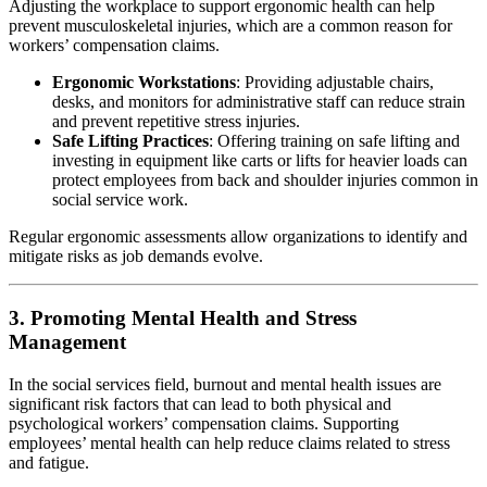
Adjusting the workplace to support ergonomic health can help
prevent musculoskeletal injuries, which are a common reason for
workers’ compensation claims.
Ergonomic Workstations
: Providing adjustable chairs,
desks, and monitors for administrative staff can reduce strain
and prevent repetitive stress injuries.
Safe Lifting Practices
: Offering training on safe lifting and
investing in equipment like carts or lifts for heavier loads can
protect employees from back and shoulder injuries common in
social service work.
Regular ergonomic assessments allow organizations to identify and
mitigate risks as job demands evolve.
3. Promoting Mental Health and Stress
Management
In the social services field, burnout and mental health issues are
significant risk factors that can lead to both physical and
psychological workers’ compensation claims. Supporting
employees’ mental health can help reduce claims related to stress
and fatigue.