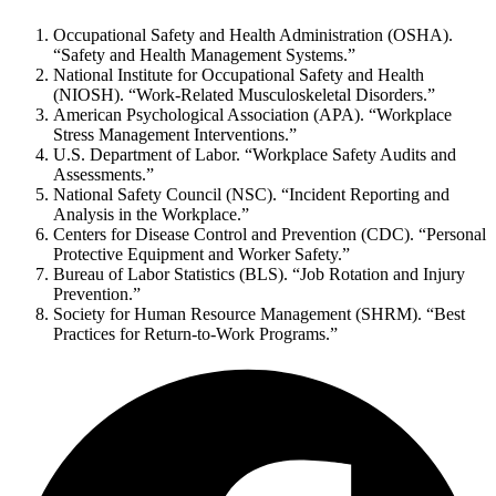
Occupational Safety and Health Administration (OSHA).
“Safety and Health Management Systems.”
National Institute for Occupational Safety and Health
(NIOSH). “Work-Related Musculoskeletal Disorders.”
American Psychological Association (APA). “Workplace
Stress Management Interventions.”
U.S. Department of Labor. “Workplace Safety Audits and
Assessments.”
National Safety Council (NSC). “Incident Reporting and
Analysis in the Workplace.”
Centers for Disease Control and Prevention (CDC). “Personal
Protective Equipment and Worker Safety.”
Bureau of Labor Statistics (BLS). “Job Rotation and Injury
Prevention.”
Society for Human Resource Management (SHRM). “Best
Practices for Return-to-Work Programs.”