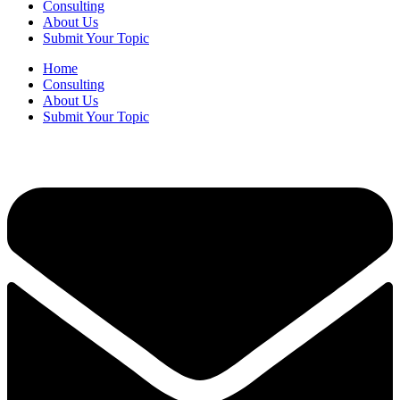
Consulting
About Us
Submit Your Topic
Home
Consulting
About Us
Submit Your Topic