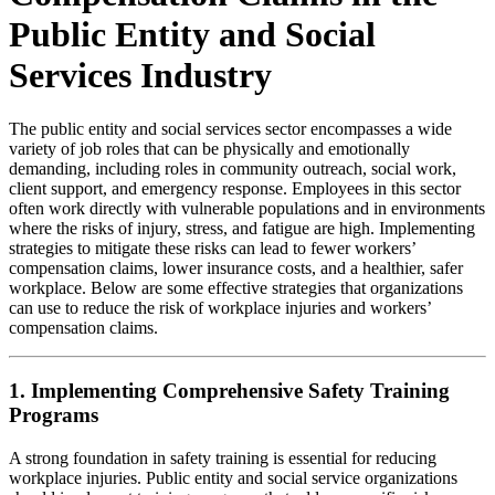
Public Entity and Social
Services Industry
The public entity and social services sector encompasses a wide
variety of job roles that can be physically and emotionally
demanding, including roles in community outreach, social work,
client support, and emergency response. Employees in this sector
often work directly with vulnerable populations and in environments
where the risks of injury, stress, and fatigue are high. Implementing
strategies to mitigate these risks can lead to fewer workers’
compensation claims, lower insurance costs, and a healthier, safer
workplace. Below are some effective strategies that organizations
can use to reduce the risk of workplace injuries and workers’
compensation claims.
1. Implementing Comprehensive Safety Training
Programs
A strong foundation in safety training is essential for reducing
workplace injuries. Public entity and social service organizations