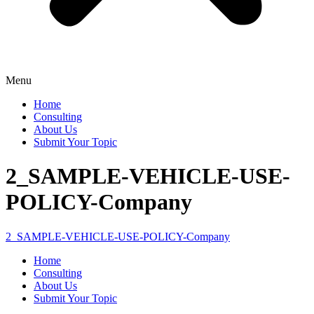
Menu
Home
Consulting
About Us
Submit Your Topic
2_SAMPLE-VEHICLE-USE-
POLICY-Company
2_SAMPLE-VEHICLE-USE-POLICY-Company
Home
Consulting
About Us
Submit Your Topic