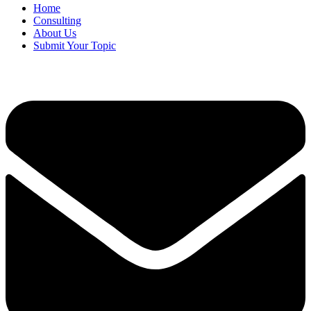
Home
Consulting
About Us
Submit Your Topic