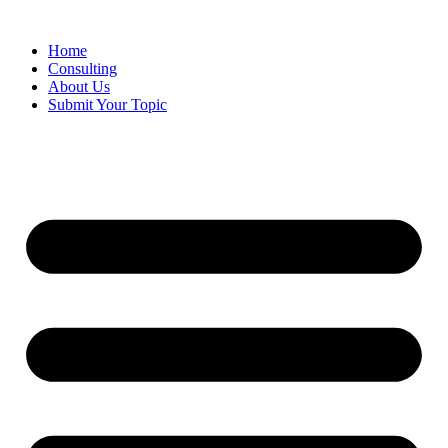
Skip
to
Home
content
Consulting
About Us
Submit Your Topic