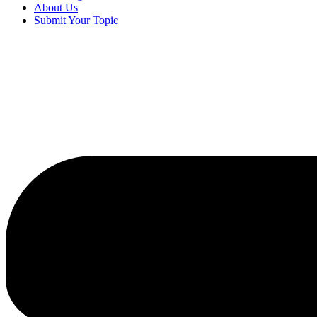
About Us
Submit Your Topic