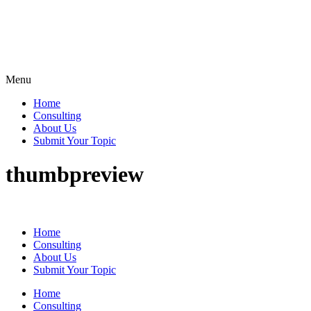
Menu
Home
Consulting
About Us
Submit Your Topic
thumbpreview
Home
Consulting
About Us
Submit Your Topic
Home
Consulting