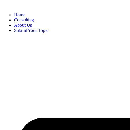
Skip
to
Home
content
Consulting
About Us
Submit Your Topic