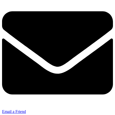
Email a Friend