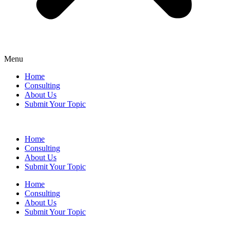
Menu
Home
Consulting
About Us
Submit Your Topic
Home
Consulting
About Us
Submit Your Topic
Home
Consulting
About Us
Submit Your Topic