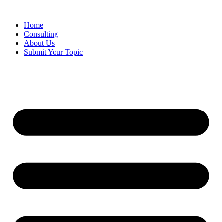
Skip
to
Home
content
Consulting
About Us
Submit Your Topic