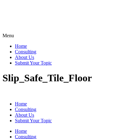
Menu
Home
Consulting
About Us
Submit Your Topic
Slip_Safe_Tile_Floor
Home
Consulting
About Us
Submit Your Topic
Home
Consulting