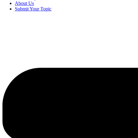
About Us
Submit Your Topic