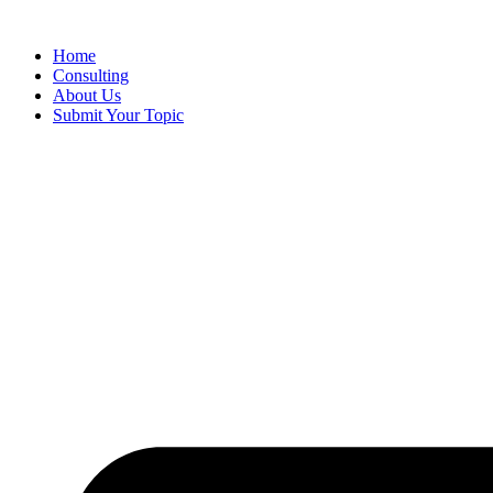
Skip
to
Home
content
Consulting
About Us
Submit Your Topic