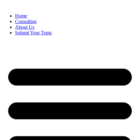
Skip
to
Home
content
Consulting
About Us
Submit Your Topic