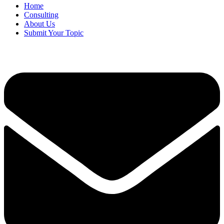
Home
Consulting
About Us
Submit Your Topic