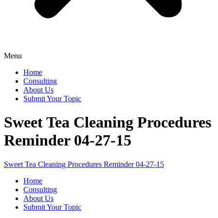
Menu
Home
Consulting
About Us
Submit Your Topic
Sweet Tea Cleaning Procedures
Reminder 04-27-15
Sweet Tea Cleaning Procedures Reminder 04-27-15
Home
Consulting
About Us
Submit Your Topic