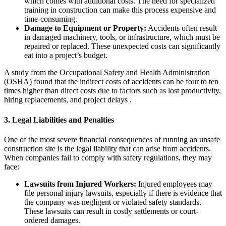
which comes with additional costs. The need for specialized
training in construction can make this process expensive and
time-consuming.
Damage to Equipment or Property:
Accidents often result
in damaged machinery, tools, or infrastructure, which must be
repaired or replaced. These unexpected costs can significantly
eat into a project’s budget.
A study from the Occupational Safety and Health Administration
(OSHA) found that the indirect costs of accidents can be four to ten
times higher than direct costs due to factors such as lost productivity,
hiring replacements, and project delays .
3.
Legal Liabilities and Penalties
One of the most severe financial consequences of running an unsafe
construction site is the legal liability that can arise from accidents.
When companies fail to comply with safety regulations, they may
face:
Lawsuits from Injured Workers:
Injured employees may
file personal injury lawsuits, especially if there is evidence that
the company was negligent or violated safety standards.
These lawsuits can result in costly settlements or court-
ordered damages.