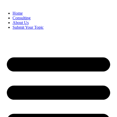
Skip
to
Home
content
Consulting
About Us
Submit Your Topic