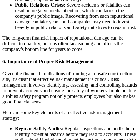
Public Relations Crises:
Severe accidents or fatalities can
result in negative media attention, which can tarnish the
company’s public image. Recovering from such reputational
damage can take years, and companies may need to invest
heavily in public relations and safety initiatives to regain trust.
The long-term financial impact of reputational damage can be
difficult to quantify, but it is often far-reaching and affects the
company’s bottom line for years to come.
6.
Importance of Proper Risk Management
Given the financial implications of running an unsafe construction
site, it’s clear that effective risk management is critical. Risk
management involves identifying, assessing, and controlling hazards
to prevent accidents and ensure the safety of workers. Implementing
a robust safety program not only protects employees but also makes
good financial sense.
Here are some key elements of an effective risk management
strategy:
Regular Safety Audits:
Regular inspections and audits help
identify potential hazards before they lead to accidents. These
audits should include equipment inspections, employee safety