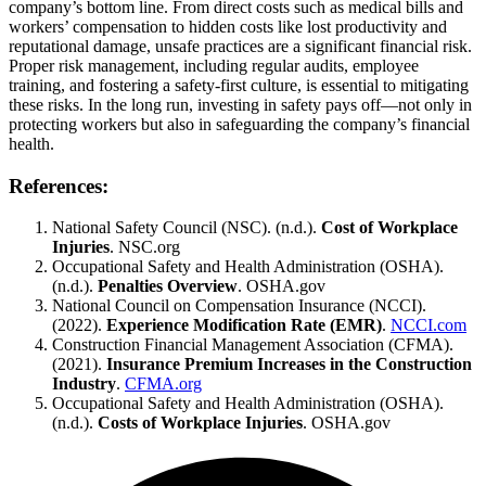
company’s bottom line. From direct costs such as medical bills and
workers’ compensation to hidden costs like lost productivity and
reputational damage, unsafe practices are a significant financial risk.
Proper risk management, including regular audits, employee
training, and fostering a safety-first culture, is essential to mitigating
these risks. In the long run, investing in safety pays off—not only in
protecting workers but also in safeguarding the company’s financial
health.
References:
National Safety Council (NSC). (n.d.).
Cost of Workplace
Injuries
.
NSC.org
Occupational Safety and Health Administration (OSHA).
(n.d.).
Penalties Overview
.
OSHA.gov
National Council on Compensation Insurance (NCCI).
(2022).
Experience Modification Rate (EMR)
.
NCCI.com
Construction Financial Management Association (CFMA).
(2021).
Insurance Premium Increases in the Construction
Industry
.
CFMA.org
Occupational Safety and Health Administration (OSHA).
(n.d.).
Costs of Workplace Injuries
.
OSHA.gov