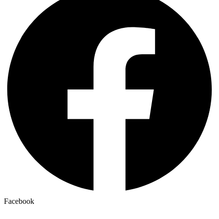
Facebook