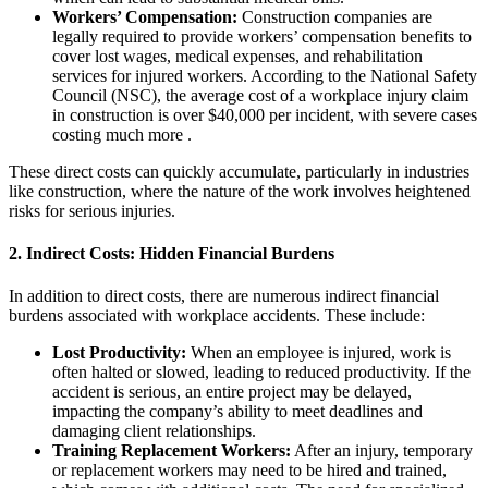
Workers’ Compensation:
Construction companies are
legally required to provide workers’ compensation benefits to
cover lost wages, medical expenses, and rehabilitation
services for injured workers. According to the National Safety
Council (NSC), the average cost of a workplace injury claim
in construction is over $40,000 per incident, with severe cases
costing much more .
These direct costs can quickly accumulate, particularly in industries
like construction, where the nature of the work involves heightened
risks for serious injuries.
2.
Indirect Costs: Hidden Financial Burdens
In addition to direct costs, there are numerous indirect financial
burdens associated with workplace accidents. These include:
Lost Productivity:
When an employee is injured, work is
often halted or slowed, leading to reduced productivity. If the
accident is serious, an entire project may be delayed,
impacting the company’s ability to meet deadlines and
damaging client relationships.
Training Replacement Workers:
After an injury, temporary
or replacement workers may need to be hired and trained,