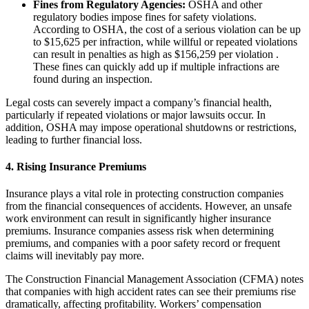
Fines from Regulatory Agencies:
OSHA and other
regulatory bodies impose fines for safety violations.
According to OSHA, the cost of a serious violation can be up
to $15,625 per infraction, while willful or repeated violations
can result in penalties as high as $156,259 per violation .
These fines can quickly add up if multiple infractions are
found during an inspection.
Legal costs can severely impact a company’s financial health,
particularly if repeated violations or major lawsuits occur. In
addition, OSHA may impose operational shutdowns or restrictions,
leading to further financial loss.
4.
Rising Insurance Premiums
Insurance plays a vital role in protecting construction companies
from the financial consequences of accidents. However, an unsafe
work environment can result in significantly higher insurance
premiums. Insurance companies assess risk when determining
premiums, and companies with a poor safety record or frequent
claims will inevitably pay more.
The Construction Financial Management Association (CFMA) notes
that companies with high accident rates can see their premiums rise
dramatically, affecting profitability. Workers’ compensation