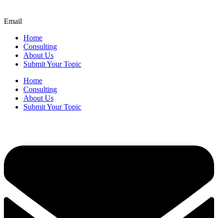
Email
Home
Consulting
About Us
Submit Your Topic
Home
Consulting
About Us
Submit Your Topic