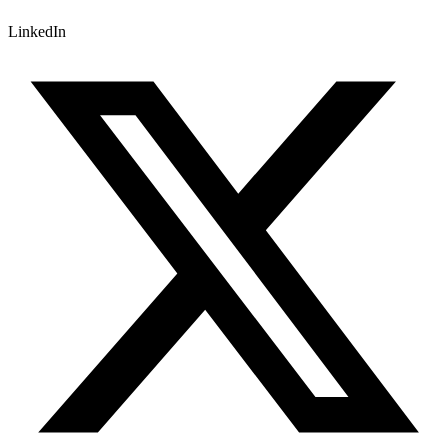
LinkedIn