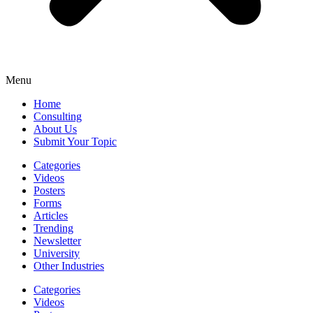
Menu
Home
Consulting
About Us
Submit Your Topic
Categories
Videos
Posters
Forms
Articles
Trending
Newsletter
University
Other Industries
Categories
Videos