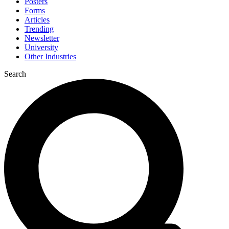
Posters
Forms
Articles
Trending
Newsletter
University
Other Industries
Search