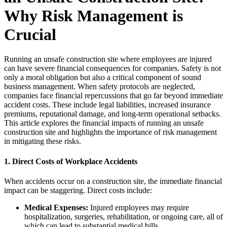
Why Risk Management is
Crucial
Running an unsafe construction site where employees are injured
can have severe financial consequences for companies. Safety is not
only a moral obligation but also a critical component of sound
business management. When safety protocols are neglected,
companies face financial repercussions that go far beyond immediate
accident costs. These include legal liabilities, increased insurance
premiums, reputational damage, and long-term operational setbacks.
This article explores the financial impacts of running an unsafe
construction site and highlights the importance of risk management
in mitigating these risks.
1.
Direct Costs of Workplace Accidents
When accidents occur on a construction site, the immediate financial
impact can be staggering. Direct costs include:
Medical Expenses:
Injured employees may require
hospitalization, surgeries, rehabilitation, or ongoing care, all of
which can lead to substantial medical bills.