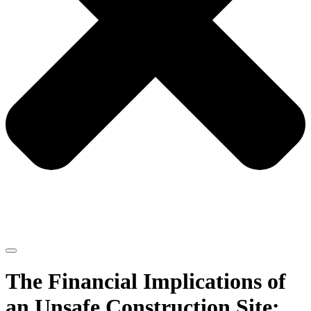
The Financial Implications of
an Unsafe Construction Site: