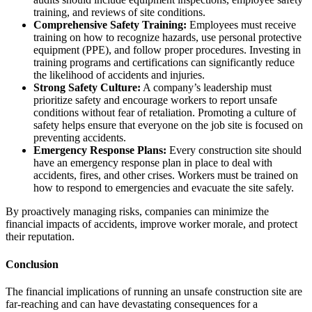
training, and reviews of site conditions.
Comprehensive Safety Training:
Employees must receive
training on how to recognize hazards, use personal protective
equipment (PPE), and follow proper procedures. Investing in
training programs and certifications can significantly reduce
the likelihood of accidents and injuries.
Strong Safety Culture:
A company’s leadership must
prioritize safety and encourage workers to report unsafe
conditions without fear of retaliation. Promoting a culture of
safety helps ensure that everyone on the job site is focused on
preventing accidents.
Emergency Response Plans:
Every construction site should
have an emergency response plan in place to deal with
accidents, fires, and other crises. Workers must be trained on
how to respond to emergencies and evacuate the site safely.
By proactively managing risks, companies can minimize the
financial impacts of accidents, improve worker morale, and protect
their reputation.
Conclusion
The financial implications of running an unsafe construction site are
far-reaching and can have devastating consequences for a