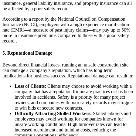
insurance, general liability insurance, and property insurance can all
be affected by a poor safety record.
According to a report by the National Council on Compensation
Insurance (NCCI), employers with a high experience modification
rate (EMR)—a measure of past injury claims—may pay up to 50%
more in insurance premiums compared to those with a good safety
record .
5.
Reputational Damage
Beyond direct financial losses, running an unsafe construction site
can damage a company’s reputation, which has long-term
implications for business success. Reputational damage can result in:
Loss of Clients:
Clients may choose to avoid working with a
company that has a reputation for unsafe practices or has been
involved in accidents. Safety is a priority for many project
owners, and companies with poor safety records may struggle
to win bids or secure new contracts.
Difficulty Attracting Skilled Workers:
Skilled laborers and
employees may avoid working for companies known for
unsafe working conditions. High turnover rates can lead to
increased recruitment and training costs, reducing the
company’s operational efficiency.