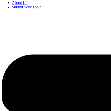
About Us
Submit Your Topic