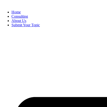
Skip
to
Home
content
Consulting
About Us
Submit Your Topic