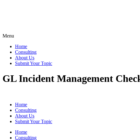
Menu
Home
Consulting
About Us
Submit Your Topic
GL Incident Management Check
Home
Consulting
About Us
Submit Your Topic
Home
Consulting