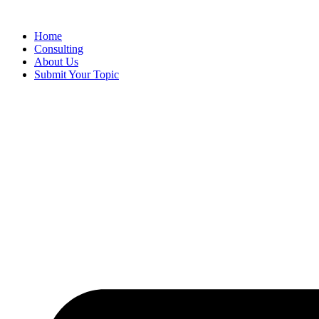
Skip
to
Home
content
Consulting
About Us
Submit Your Topic