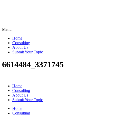
Menu
Home
Consulting
About Us
Submit Your Topic
6614484_3371745
Home
Consulting
About Us
Submit Your Topic
Home
Consulting