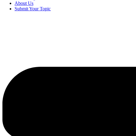
About Us
Submit Your Topic