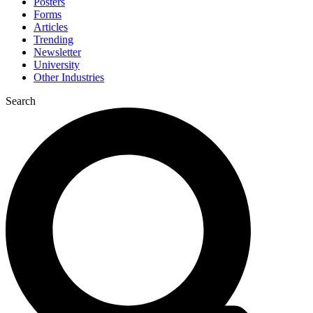
Posters
Forms
Articles
Trending
Newsletter
University
Other Industries
Search