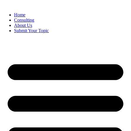
Skip
to
Home
content
Consulting
About Us
Submit Your Topic