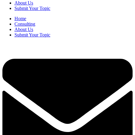
About Us
Submit Your Topic
Home
Consulting
About Us
Submit Your Topic