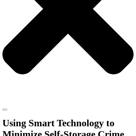
Using Smart Technology to
Minimize Self-Storage Crime