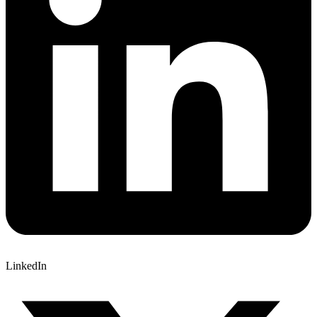
LinkedIn