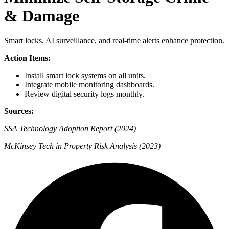
& Damage
Smart locks, AI surveillance, and real-time alerts enhance protection.
Action Items:
Install smart lock systems on all units.
Integrate mobile monitoring dashboards.
Review digital security logs monthly.
Sources:
SSA Technology Adoption Report (2024)
McKinsey Tech in Property Risk Analysis (2023)