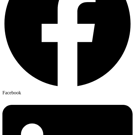
Facebook