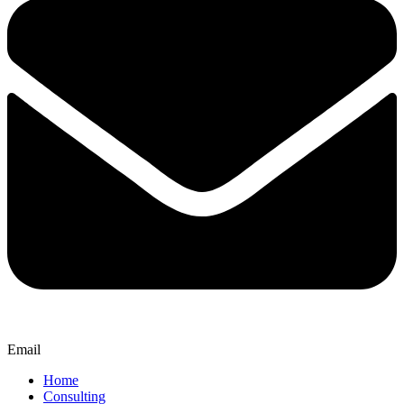
Email
Home
Consulting