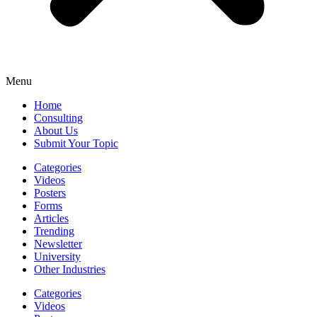
Menu
Home
Consulting
About Us
Submit Your Topic
Categories
Videos
Posters
Forms
Articles
Trending
Newsletter
University
Other Industries
Categories
Videos