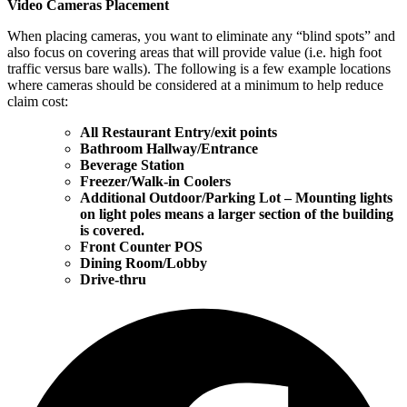
Video Cameras Placement
When placing cameras, you want to eliminate any “blind spots” and
also focus on covering areas that will provide value (i.e. high foot
traffic versus bare walls). The following is a few example locations
where cameras should be considered at a minimum to help reduce
claim cost:
All Restaurant Entry/exit points
Bathroom Hallway/Entrance
Beverage Station
Freezer/Walk-in Coolers
Additional Outdoor/Parking Lot – Mounting lights
on light poles means a larger section of the building
is covered.
Front Counter POS
Dining Room/Lobby
Drive-thru