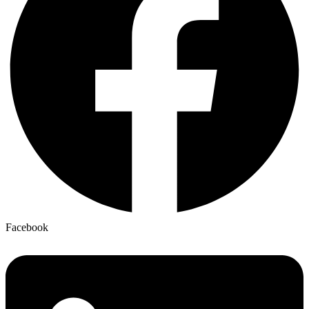
Facebook