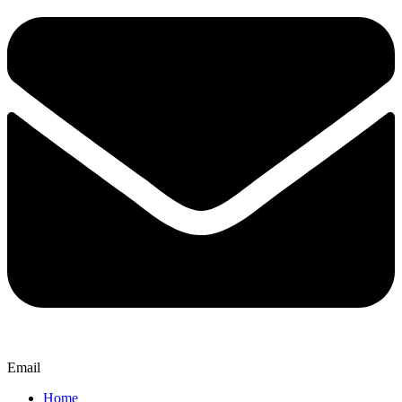
Email
Home