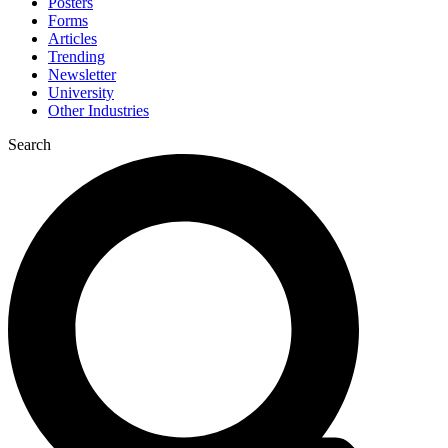
Posters
Forms
Articles
Trending
Newsletter
University
Other Industries
Search