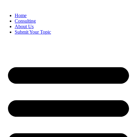
Skip
to
Home
content
Consulting
About Us
Submit Your Topic