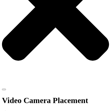
Video Camera Placement