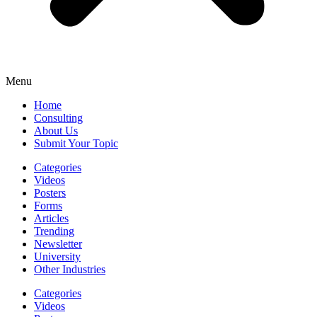
Menu
Home
Consulting
About Us
Submit Your Topic
Categories
Videos
Posters
Forms
Articles
Trending
Newsletter
University
Other Industries
Categories
Videos