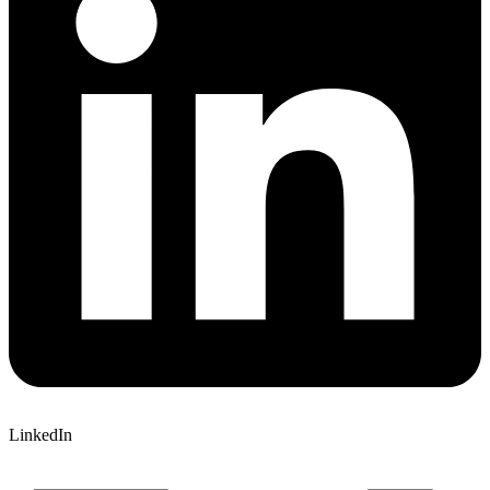
LinkedIn