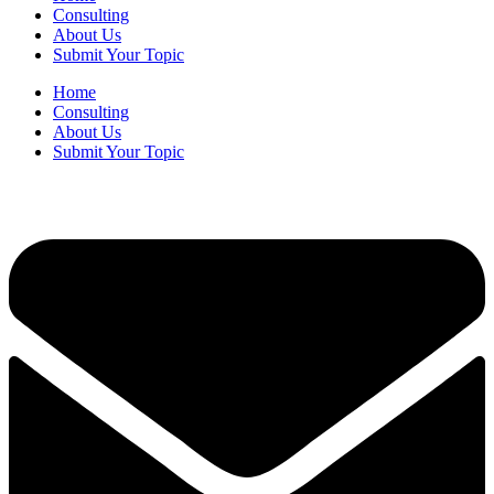
Consulting
About Us
Submit Your Topic
Home
Consulting
About Us
Submit Your Topic