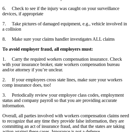
6. Check to see if the injury was caught on your surveillance
devices, if appropriate
7. Take pictures of damaged equipment, e.g., vehicle involved in
a collision
8. Make sure your claims handler investigates ALL claims
To avoid employer fraud, all employers must:
1. Carry the required workers compensation insurance. Check
with your insurance broker, state workers compensation bureau
and/or attorney if you’re unclear.
2. If your employees cross state lines, make sure your workers
comp insurance does, too!
3. Periodically review your employee class codes, employment
status and company payroll so that you are providing accurate
information.
Overall, all parties involved with workers compensation claims need
to recognize that any time they provide false information, they are
committing an act of insurance fraud, and that the states are taking
action against these cases. Ignorance is not a defense.