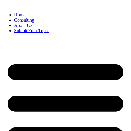
Skip
to
Home
content
Consulting
About Us
Submit Your Topic