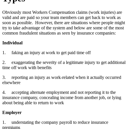
Obviously most Workers Compensation claims (work injuries) are
valid and are paid so your team members can get back to work as
soon as possible. However, there are situations where people might
try to take advantage of the system and below are some of the most
common fraudulent situations as seen by insurance companies:
Individual
1. faking an injury at work to get paid time off
2. exaggerating the severity of a legitimate injury to get additional
time off work with benefits
3. reporting an injury as work-related when it actually occurred
elsewhere
4. accepting alternate employment and not reporting it to the
insurance company, concealing income from another job, or lying
about being able to return to work
Employer
1. understating the company payroll to reduce insurance
premiums