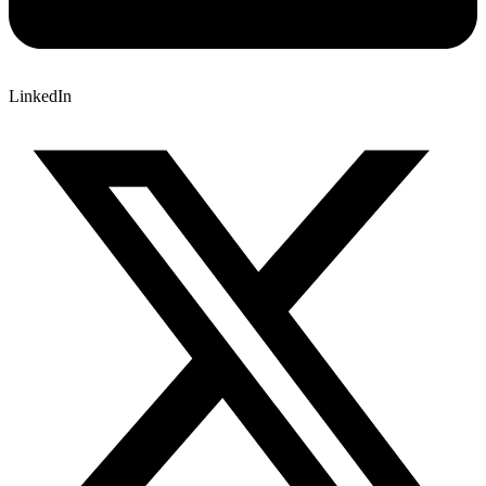
LinkedIn