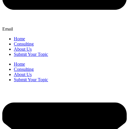
Email
Home
Consulting
About Us
Submit Your Topic
Home
Consulting
About Us
Submit Your Topic