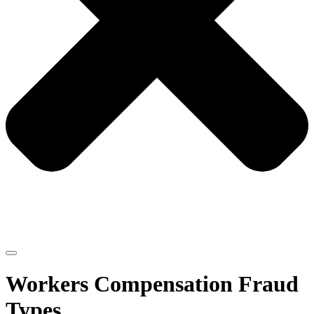
Workers Compensation Fraud
Types