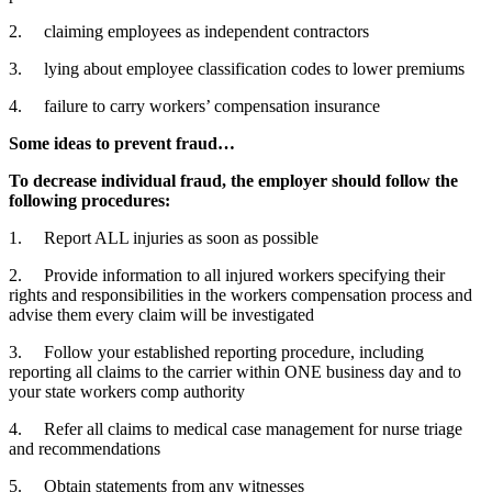
2. claiming employees as independent contractors
3. lying about employee classification codes to lower premiums
4. failure to carry workers’ compensation insurance
Some ideas to prevent fraud…
To decrease individual fraud, the employer should follow the
following procedures:
1. Report ALL injuries as soon as possible
2. Provide information to all injured workers specifying their
rights and responsibilities in the workers compensation process and
advise them every claim will be investigated
3. Follow your established reporting procedure, including
reporting all claims to the carrier within ONE business day and to
your state workers comp authority
4. Refer all claims to medical case management for nurse triage
and recommendations
5. Obtain statements from any witnesses