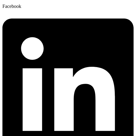
Facebook