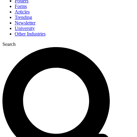
Posters
Forms
Articles
Trending
Newsletter
University
Other Industries
Search