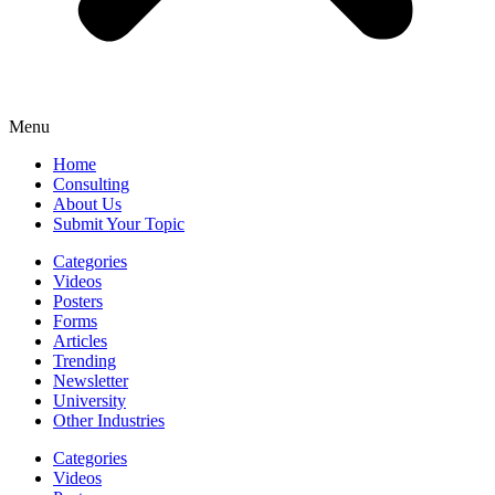
Menu
Home
Consulting
About Us
Submit Your Topic
Categories
Videos
Posters
Forms
Articles
Trending
Newsletter
University
Other Industries
Categories
Videos