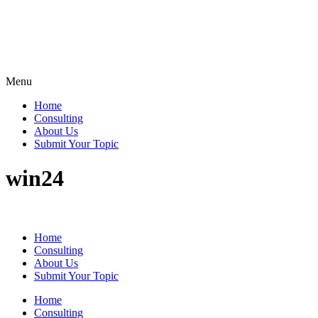
Menu
Home
Consulting
About Us
Submit Your Topic
win24
Home
Consulting
About Us
Submit Your Topic
Home
Consulting