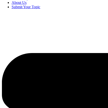
About Us
Submit Your Topic