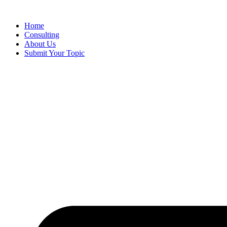
Skip
to
Home
content
Consulting
About Us
Submit Your Topic