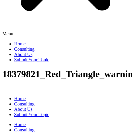
Menu
Home
Consulting
About Us
Submit Your Topic
18379821_Red_Triangle_warning
Home
Consulting
About Us
Submit Your Topic
Home
Consulting