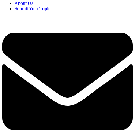
About Us
Submit Your Topic