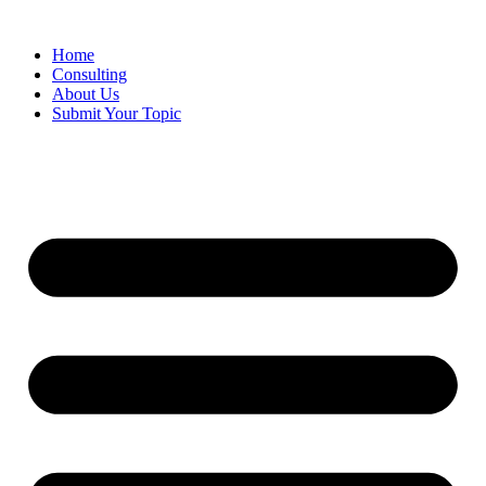
Skip
to
Home
content
Consulting
About Us
Submit Your Topic