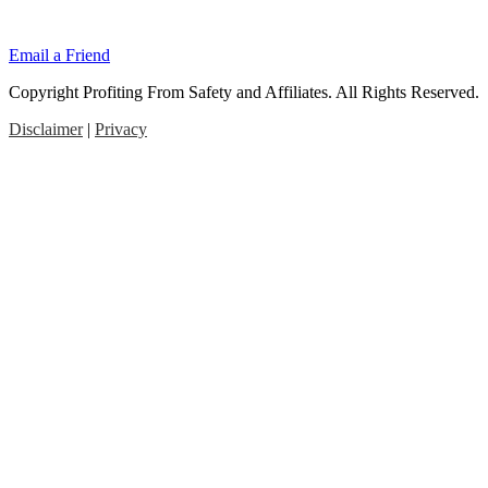
Email a Friend
Copyright Profiting From Safety and Affiliates. All Rights Reserved.
Disclaimer
|
Privacy