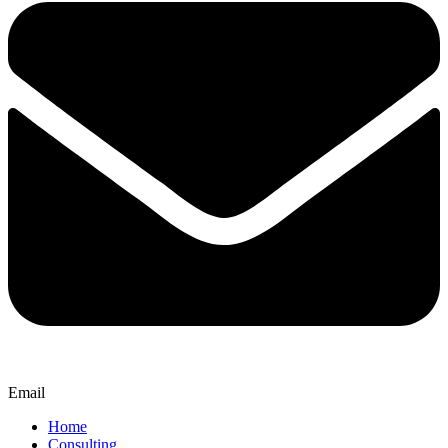
Email
Home
Consulting