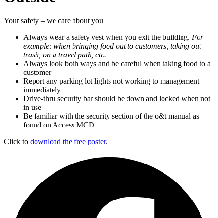
Your safety – we care about you
Always wear a safety vest when you exit the building.
For
example: when bringing food out to customers, taking out
trash, on a travel path, etc.
Always look both ways and be careful when taking food to a
customer
Report any parking lot lights not working to management
immediately
Drive-thru security bar should be down and locked when not
in use
Be familiar with the security section of the o&t manual as
found on Access MCD
Click to
download the free poster
.