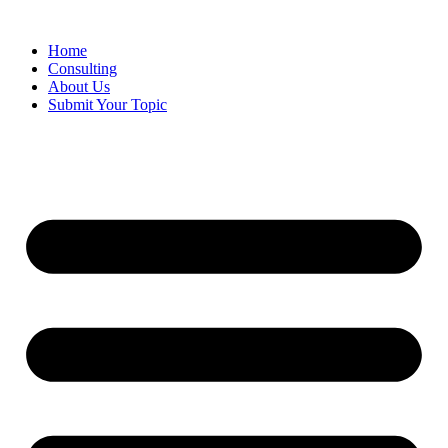
Skip
to
Home
content
Consulting
About Us
Submit Your Topic