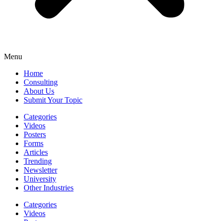
Menu
Home
Consulting
About Us
Submit Your Topic
Categories
Videos
Posters
Forms
Articles
Trending
Newsletter
University
Other Industries
Categories
Videos