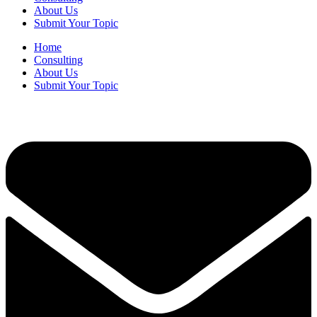
About Us
Submit Your Topic
Home
Consulting
About Us
Submit Your Topic