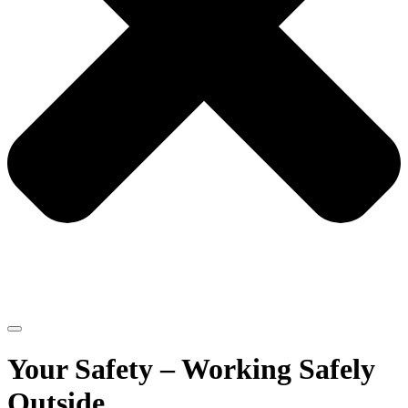
Your Safety – Working Safely
Outside