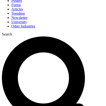
Posters
Forms
Articles
Trending
Newsletter
University
Other Industries
Search