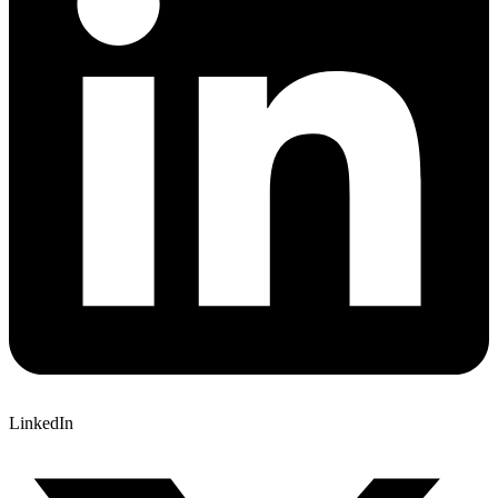
LinkedIn