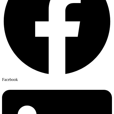
Facebook