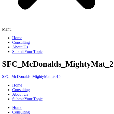
Menu
Home
Consulting
About Us
Submit Your Topic
SFC_McDonalds_MightyMat_2
SFC_McDonalds_MightyMat_2015
Home
Consulting
About Us
Submit Your Topic
Home
Consulting