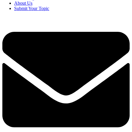
About Us
Submit Your Topic