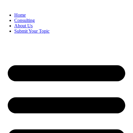
Skip
to
Home
content
Consulting
About Us
Submit Your Topic