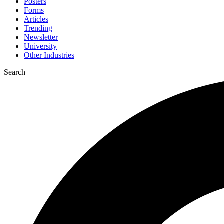
Posters
Forms
Articles
Trending
Newsletter
University
Other Industries
Search