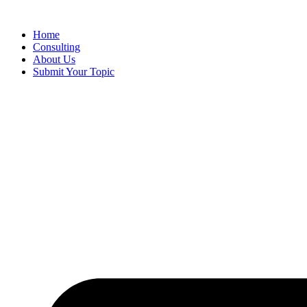
Skip
to
Home
content
Consulting
About Us
Submit Your Topic