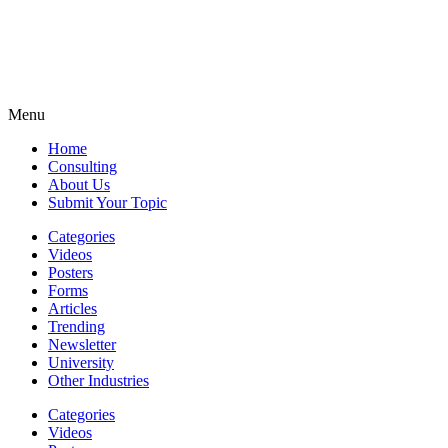
Menu
Home
Consulting
About Us
Submit Your Topic
Categories
Videos
Posters
Forms
Articles
Trending
Newsletter
University
Other Industries
Categories
Videos